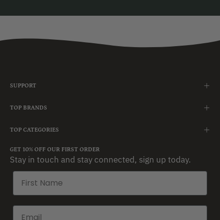
SUPPORT
TOP BRANDS
TOP CATEGORIES
GET 10% OFF OUR FIRST ORDER
Stay in touch and stay connected, sign up today.