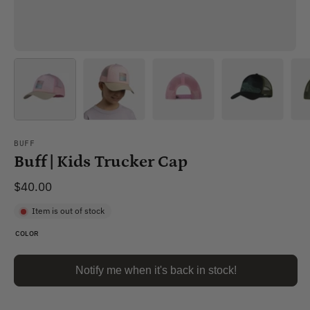
BUFF
Buff | Kids Trucker Cap
$40.00
Item is out of stock
COLOR
Notify me when it's back in stock!