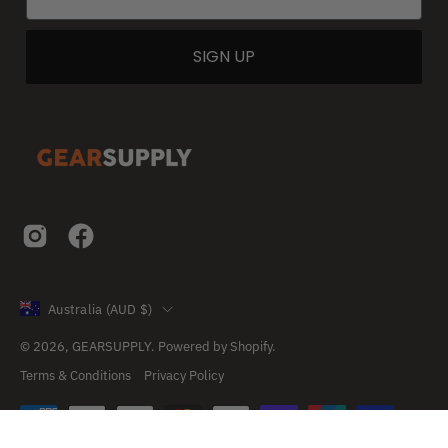
SIGN UP
Country
Australia (AUD $)
© 2026,
GEARSUPPLY
.
Powered by
Shopify
.
Terms & Conditions
Privacy Policy