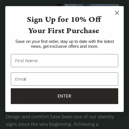
Sign Up for
10% Off
Your First Purchase
Save on your first order, stay up to date with the latest
news, get exclusive offers and more.
ENTER
WHY WE LOVE
Buff
Design and comfort have been one of our identity
signs since the very beginning. Achieving a