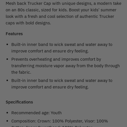
Mesh back Trucker Cap with unique designs, a modern take
on an 80s classic, sized for kids. Boost your kids' summer
look with a fresh and cool selection of authentic Trucker
caps with bold designs.
Features
Built-in inner band to wick sweat and water away to
improve comfort and ensure dry feeling.
Prevents overheating and improves comfort by
transferring moisture vapor away from the body through
the fabric.
Built-in inner band to wick sweat and water away to
improve comfort and ensure dry feeling.
Specifications
Recommended age: Youth
Composition: Crown: 100% Polyester, Visor: 100%