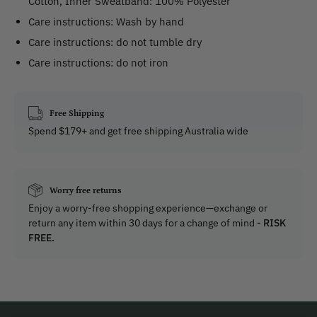
Cotton, Inner Sweatband: 100% Polyester
Care instructions: Wash by hand
Care instructions: do not tumble dry
Care instructions: do not iron
Free Shipping
Spend $179+ and get free shipping Australia wide
Worry free returns
Enjoy a worry-free shopping experience—exchange or
return any item within 30 days for a change of mind -
RISK
FREE.