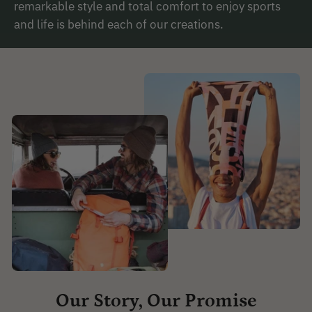
remarkable style and total comfort to enjoy sports
and life is behind each of our creations.
Our Story, Our Promise