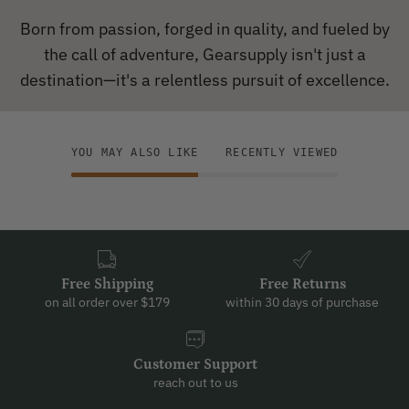
Born from passion, forged in quality, and fueled by
the call of adventure, Gearsupply isn't just a
destination—it's a relentless pursuit of excellence.
YOU MAY ALSO LIKE
RECENTLY VIEWED
Free Shipping
Free Returns
on all order over $179
within 30 days of purchase
Customer Support
reach out to us