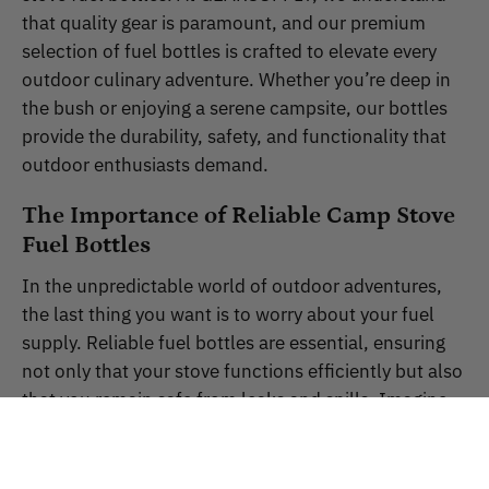
that quality gear is paramount, and our premium
selection of fuel bottles is crafted to elevate every
outdoor culinary adventure. Whether you’re deep in
the bush or enjoying a serene campsite, our bottles
provide the durability, safety, and functionality that
outdoor enthusiasts demand.
The Importance of Reliable Camp Stove
Fuel Bottles
In the unpredictable world of outdoor adventures,
the last thing you want is to worry about your fuel
supply. Reliable fuel bottles are essential, ensuring
not only that your stove functions efficiently but also
that you remain safe from leaks and spills. Imagine
preparing a meal under the stars only to discover
your fuel has leaked! This is why GEARSUPPLY
prioritises robustness and reliability in our products,