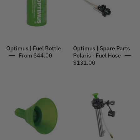
Polaris
-
Fuel
Hose
Optimus | Fuel Bottle
Optimus | Spare Parts
From $44.00
Polaris - Fuel Hose
$131.00
Optimus
Optimus
|
|
Spare
Spare
Parts
Parts
Funnel
Fuel
with
Pump
Gauze
for