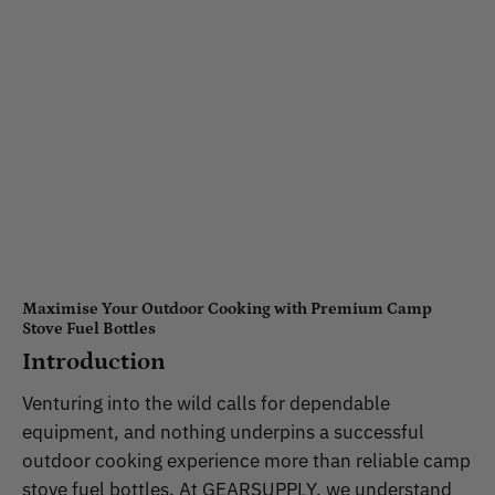
Maximise Your Outdoor Cooking with Premium Camp
Stove Fuel Bottles
Introduction
Venturing into the wild calls for dependable
equipment, and nothing underpins a successful
outdoor cooking experience more than reliable camp
stove fuel bottles. At GEARSUPPLY, we understand