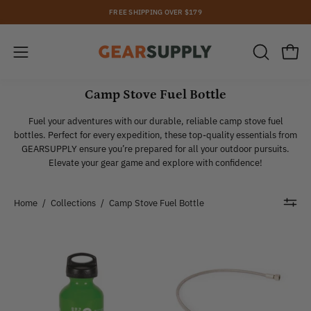
Skip
FREE SHIPPING OVER $179
to
content
Open
Open
OPEN
SEARCH
navigation
BAR
Camp Stove Fuel Bottle
menu
Fuel your adventures with our durable, reliable camp stove fuel
bottles. Perfect for every expedition, these top-quality essentials from
GEARSUPPLY ensure you’re prepared for all your outdoor pursuits.
Elevate your gear game and explore with confidence!
Home
/
Collections
/
Camp Stove Fuel Bottle
Optimus
Optimus
|
|
Fuel
Spare
Bottle
Parts