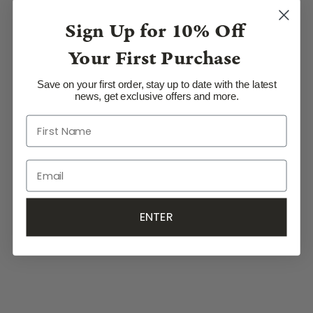
Sign Up for
10% Off
Your First Purchase
Save on your first order, stay up to date with the latest
news, get exclusive offers and more.
ENTER