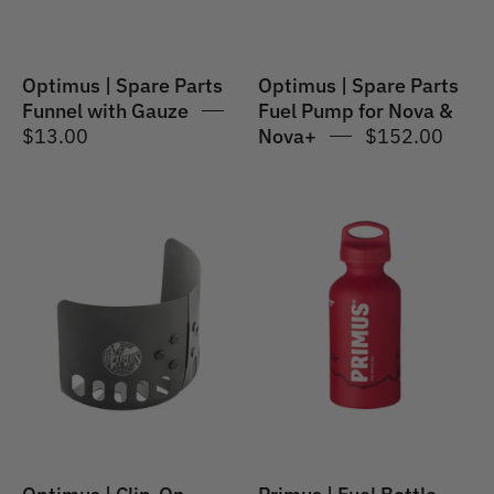
Nova
&
Nova+
Optimus | Spare Parts
Optimus | Spare Parts
Funnel with Gauze
Fuel Pump for Nova &
$13.00
Nova+
$152.00
Optimus
Primus
|
|
Clip-
Fuel
On
Bottle
Windshield
for
Gas
Canisters