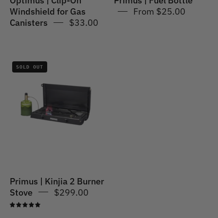
Optimus | Clip-On
Primus | Fuel Bottle
Windshield for Gas
From $25.00
Canisters
$33.00
Primus
SOLD OUT
|
Kinjia
2
Burner
Stove
Primus | Kinjia 2 Burner
Stove
$299.00
5.0