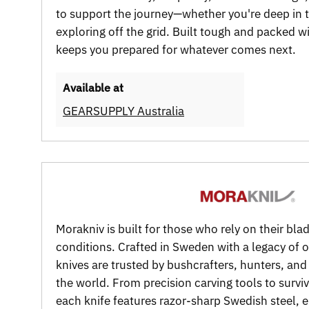
to support the journey—whether you're deep in th
exploring off the grid. Built tough and packed wit
keeps you prepared for whatever comes next.
Available at
GEARSUPPLY Australia
Morakniv is built for those who rely on their bla
conditions. Crafted in Sweden with a legacy of 
knives are trusted by bushcrafters, hunters, an
the world. From precision carving tools to surv
each knife features razor-sharp Swedish steel,