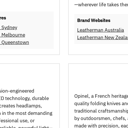
—wherever life takes th
res
Brand Websites
n Sydney
Leatherman Australia
n Melbourne
Leatherman New Zeal
en Queenstown
ision-engineered
Opinel, a French heritage
LED technology, durable
quality folding knives a
 creates headlamps,
traditional craftsmanshi
rm in the most demanding
by outdoorsmen, chefs, 
essional use, or
made with precision, each
eliable, powerful light—