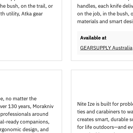
e bush, on the trail, or
handles, each knife deli
h utility, Atka gear
on the job, in the bush,
materials and smart desi
Available at
GEARSUPPLY Australia
de, no matter the
Nite Ize is built for pr
over 130 years, Morakniv
ties and carabiners to w
d professionals around
creates smart, durable s
ival-ready companions,
for life outdoors—and e
 ergonomic design, and