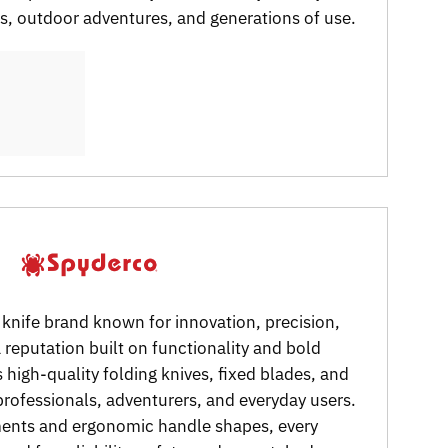
ks, outdoor adventures, and generations of use.
 knife brand known for innovation, precision,
reputation built on functionality and bold
 high-quality folding knives, fixed blades, and
 professionals, adventurers, and everyday users.
ments and ergonomic handle shapes, every