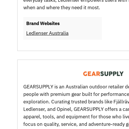
when and where they need it most.
Brand Websites
Ledlenser Australia
GEARSUPPLY is an Australian outdoor retailer d
people with premium gear built for performance,
exploration. Curating trusted brands like Fjällr
Ledlenser, and Opinel, GEARSUPPLY offers a car
apparel, tools, and equipment for those who live
focus on quality, service, and adventure-ready