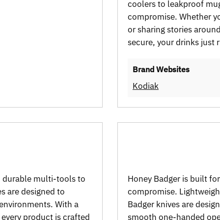
coolers to leakproof mu
compromise. Whether you
or sharing stories aroun
secure, your drinks just 
Brand Websites
Kodiak
m durable multi-tools to
Honey Badger is built f
es are designed to
compromise. Lightweight
 environments. With a
Badger knives are design
, every product is crafted
smooth one-handed opera