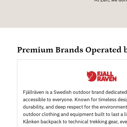
Premium Brands Operated 
Fjällräven is a Swedish outdoor brand dedicate
accessible to everyone. Known for timeless des
durability, and deep respect for the environment
outdoor clothing and equipment built to last a l
Kånken backpack to technical trekking gear, ever