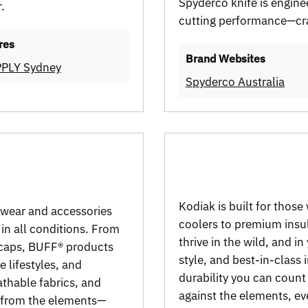
Spyderco knife is enginee
.
cutting performance—cra
res
Brand Websites
PLY Sydney
Spyderco Australia
Kodiak is built for thos
dwear and accessories
coolers to premium insul
 in all conditions. From
thrive in the wild, and in
caps, BUFF® products
style, and best-in-class 
 lifestyles, and
durability you can count 
thable fabrics, and
against the elements, ev
d from the elements—