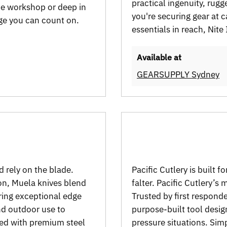
practical ingenuity, rugge
he workshop or deep in
you're securing gear at 
dge you can count on.
essentials in reach, Nite
Available at
GEARSUPPLY Sydney
d rely on the blade.
Pacific Cutlery is built
ion, Muela knives blend
falter. Pacific Cutlery’s
ring exceptional edge
Trusted by first responde
nd outdoor use to
purpose-built tool design
ged with premium steel
pressure situations. Simp