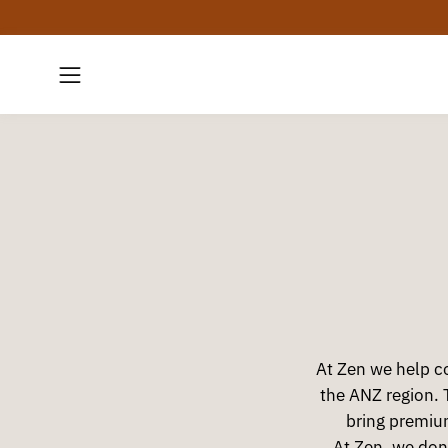
Skip
to
content
Open
navigation
menu
At Zen we help co
the ANZ region. 
bring premiu
At Zen, we don