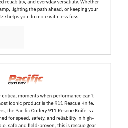
d reliability, and everyday versatility. Whether
camp, lighting the path ahead, or keeping your
 Ize helps you do more with less fuss.
 for critical moments when performance can’t
 most iconic product is the 911 Rescue Knife.
rs, the Pacific Cutlery 911 Rescue Knife is a
ed for speed, safety, and reliability in high-
le, safe and field-proven, this is rescue gear