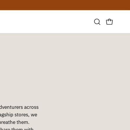
30 DAY ZERO-RISK RETURN
Open
OPEN CAR
search
bar
adventurers across
gship stores, we
breathe them.
share them with