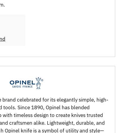
em.
and
 brand celebrated for its elegantly simple, high-
nd tools. Since 1890, Opinel has blended
p with timeless design to create knives trusted
and craftsmen alike. Lightweight, durable, and
 Opinel knife is a symbol of utility and style—