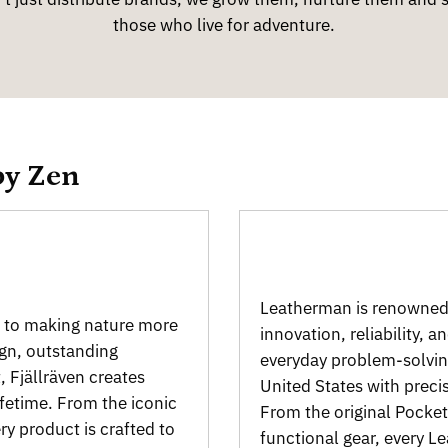
those who live for adventure.
by Zen
Leatherman is renowned 
d to making nature more
innovation, reliability, a
ign, outstanding
everyday problem-solvin
, Fjällräven creates
United States with preci
ifetime. From the iconic
From the original Pocket 
y product is crafted to
functional gear, every 