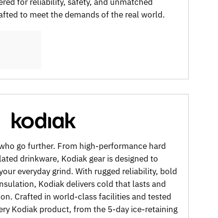
red for reliability, safety, and unmatched
fted to meet the demands of the real world.
e who go further. From high-performance hard
ated drinkware, Kodiak gear is designed to
 your everyday grind. With rugged reliability, bold
insulation, Kodiak delivers cold that lasts and
on. Crafted in world-class facilities and tested
ery Kodiak product, from the 5-day ice-retaining