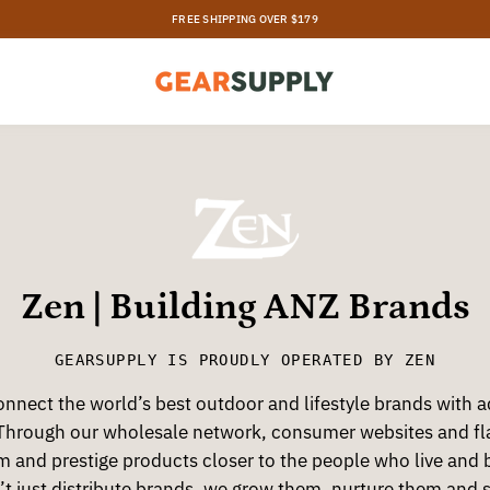
Zen | Building ANZ Brands
GEARSUPPLY
IS PROUDLY OPERATED BY ZEN
nnect the world’s best outdoor and lifestyle brands with 
Through our wholesale network, consumer websites and fla
m and prestige products closer to the people who live and 
’t just distribute brands, we grow them, nurture them and 