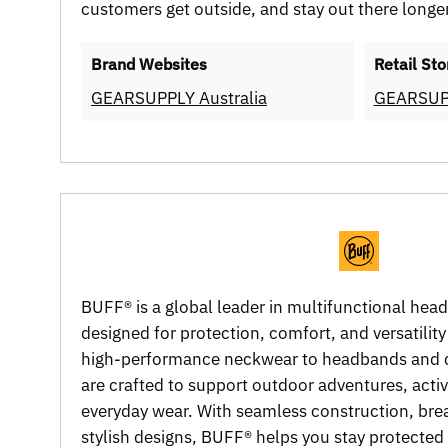
customers get outside, and stay out there longer
Brand Websites
Retail Sto
GEARSUPPLY Australia
GEARSUP
BUFF® is a global leader in multifunctional hea
designed for protection, comfort, and versatility
high-performance neckwear to headbands and 
are crafted to support outdoor adventures, active
everyday wear. With seamless construction, brea
stylish designs, BUFF® helps you stay protecte