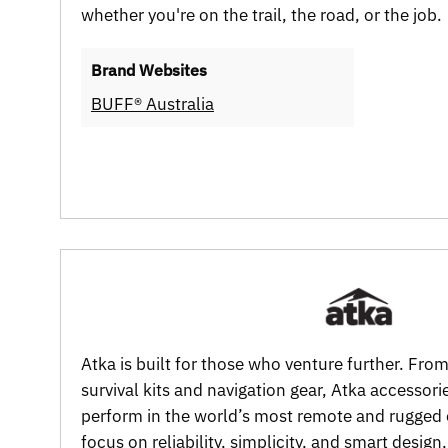
whether you're on the trail, the road, or the job.
Brand Websites
BUFF® Australia
Atka is built for those who venture further. Fro
survival kits and navigation gear, Atka accessori
perform in the world’s most remote and rugged
focus on reliability, simplicity, and smart design