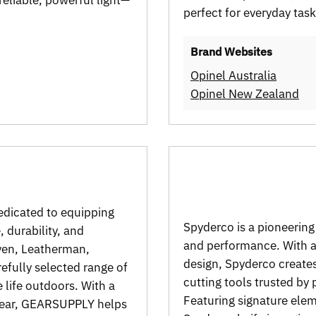
perfect for everyday tas
Brand Websites
Opinel Australia
Opinel New Zealand
edicated to equipping
Spyderco is a pioneering
 durability, and
and performance. With a 
även, Leatherman,
design, Spyderco creates
efully selected range of
cutting tools trusted by
 life outdoors. With a
Featuring signature ele
 gear, GEARSUPPLY helps