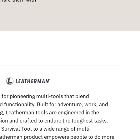
for pioneering multi-tools that blend
nd functionality. Built for adventure, work, and
g, Leatherman tools are engineered in the
sion and crafted to endure the toughest tasks.
Survival Tool to a wide range of multi-
Leatherman product empowers people to do more