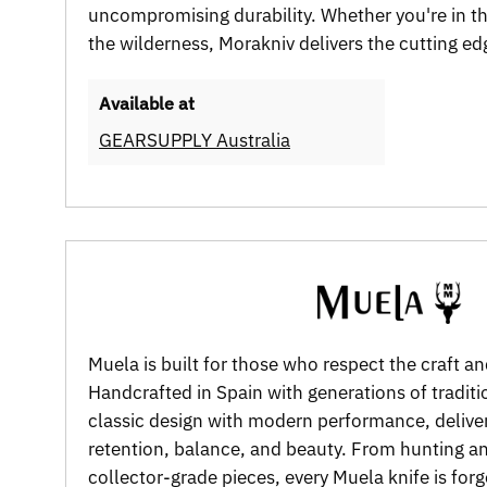
uncompromising durability. Whether you're in t
the wilderness, Morakniv delivers the cutting e
Available at
GEARSUPPLY Australia
Muela is built for those who respect the craft an
Handcrafted in Spain with generations of tradit
classic design with modern performance, delive
retention, balance, and beauty. From hunting a
collector-grade pieces, every Muela knife is for