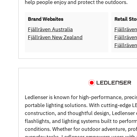
help people enjoy and protect the outdoors.
Brand Websites
Retail Sto
Fjällräven Australia
Fjällräve
Fjällräven New Zealand
Fjällräve
Fjällräv
Ledlenser is known for high-performance, prec
portable lighting solutions. With cutting-edge 
construction, and thoughtful design, Ledlenser
flashlights, and lighting systems built to perfo
conditions. Whether for outdoor adventure, prof
everyday tasks, Ledlenser empowers users with r