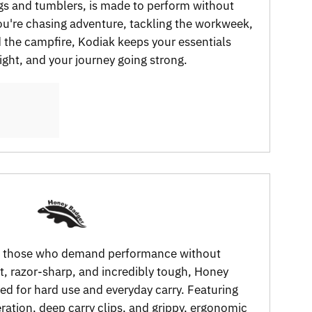
gs and tumblers, is made to perform without
're chasing adventure, tackling the workweek,
d the campfire, Kodiak keeps your essentials
right, and your journey going strong.
or those who demand performance without
, razor-sharp, and incredibly tough, Honey
ed for hard use and everyday carry. Featuring
tion, deep carry clips, and grippy, ergonomic