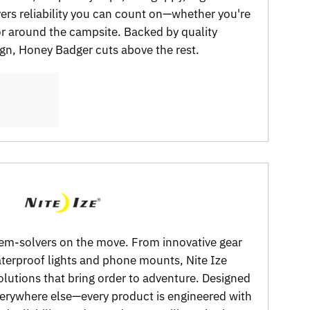
vers reliability you can count on—whether you're
 or around the campsite. Backed by quality
gn, Honey Badger cuts above the rest.
oblem-solvers on the move. From innovative gear
aterproof lights and phone mounts, Nite Ize
olutions that bring order to adventure. Designed
verywhere else—every product is engineered with