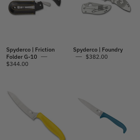
G-
10
Spyderco | Friction
Spyderco | Foundry
Folder G-10
$382.00
$344.00
Spyderco
Spyderco
|
|
Z-
Counter
Cut
Puppy
Pointed
Knife
Tip