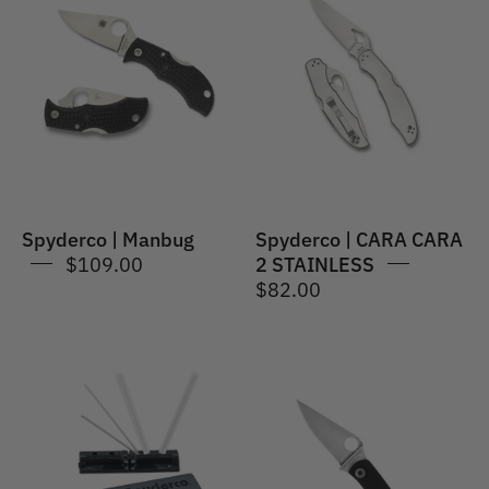
Spyderco
|
|
CARA
Manbug
CARA
2
STAINLESS
Spyderco | Manbug
Spyderco | CARA CARA
$109.00
2 STAINLESS
$82.00
Spyderco
Spyderco
|
|
Triangle
Bug
Sharpmaker
G-