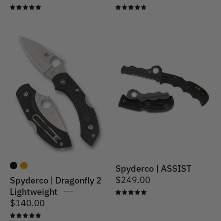
5.0
4.8
Spyderco
|
Spyderco
Dragonfly
|
2
ASSIST
Lightweight
Spyderco | ASSIST
$249.00
Spyderco | Dragonfly 2
Lightweight
5.0
$140.00
5.0