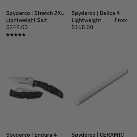
Spyderco | Stretch 2XL
Spyderco | Delica 4
Lightweight Salt
Lightweight
From
$249.00
$168.00
5.0
Spyderco
|
Spyderco
Endura
|
4
CERAMIC
Lightweight
FILE
ROUND
(400F1R)
Spyderco | Endura 4
Spyderco | CERAMIC