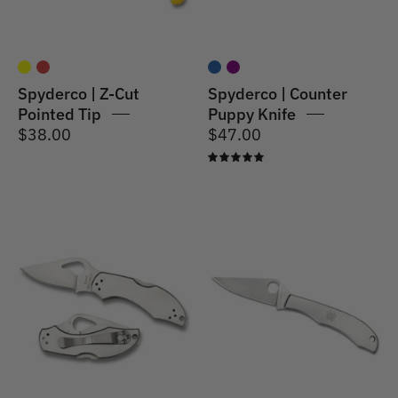
Spyderco | Z-Cut
Spyderco | Counter
Pointed Tip
Puppy Knife
$38.00
$47.00
5.0
Spyderco
Spyderco
|
|
Robin
Honeybee
2
Stainless
Knife
Stainless