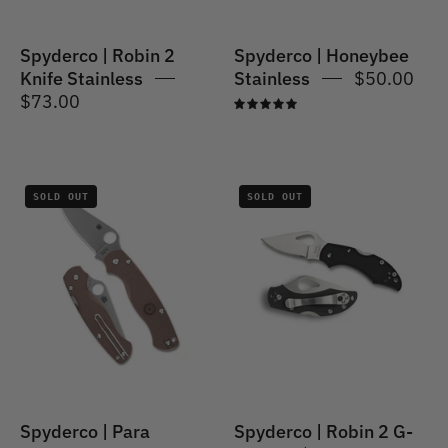
Spyderco | Robin 2
Spyderco | Honeybee
Knife Stainless
Stainless
$50.00
$73.00
5.0
Spyderco
Spyderco
SOLD OUT
SOLD OUT
|
|
Para
Robin
Military
2
2
G-
Lightweight
10
Sprint
Run
Spyderco | Para
Spyderco | Robin 2 G-