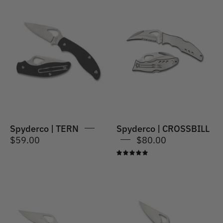
Spyderco
|
Spyderco
CROSSBILL
|
TERN
Spyderco | TERN
Spyderco | CROSSBILL
$59.00
$80.00
5.0
Spyderco
Spyderco
|
|
MEADOWLARK