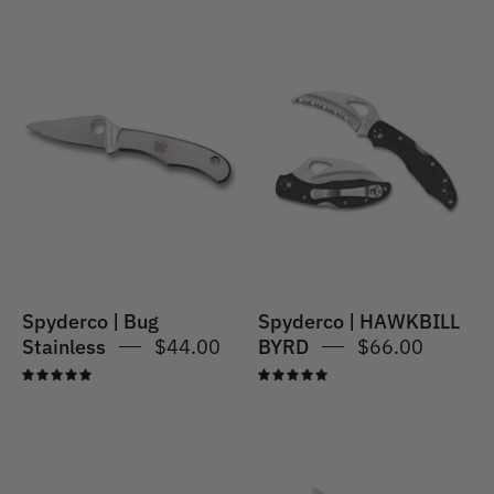
Spyderco
|
Spyderco
Bug
|
Knife
HAWKBILL
-
BYRD
Plain
Blade
Spyderco | Bug
Spyderco | HAWKBILL
Stainless
$44.00
BYRD
$66.00
5.0
5.0
Spyderco