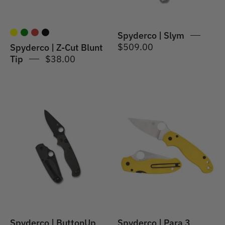
Spyderco | Slym
$509.00
Spyderco | Z-Cut Blunt
Tip
$38.00
Spyderco
Spyderco
|
|
ButtonUp
Para
Carbon
3
Fiber
Lightweight
Salt
Yellow
Spyderco | ButtonUp
Spyderco | Para 3