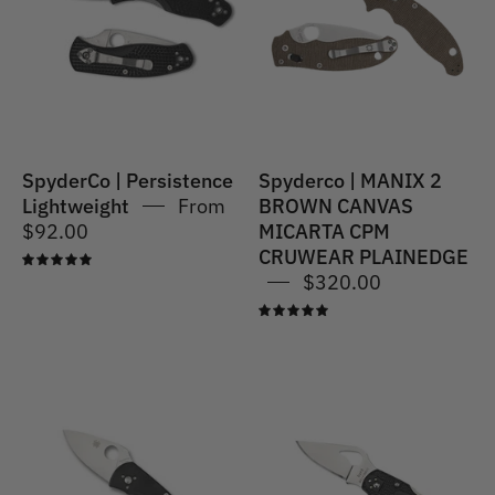
BROWN
CANVAS
MICARTA
CPM
CRUWEAR
PLAINEDGE
SpyderCo | Persistence
Spyderco | MANIX 2
Lightweight
From
BROWN CANVAS
$92.00
MICARTA CPM
CRUWEAR PLAINEDGE
5.0
$320.00
5.0
Spyderco
Spyderco
|
|
Ambitious
ROBIN