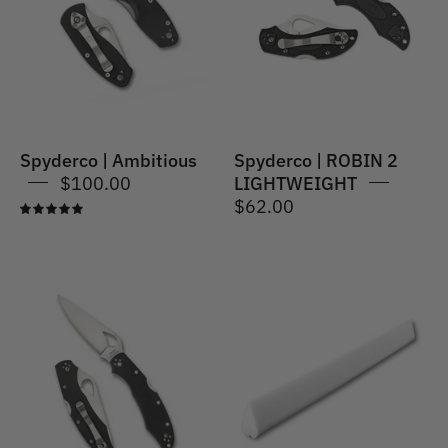
2
LIGHTWEIGHT
Spyderco | Ambitious
Spyderco | ROBIN 2
$100.00
LIGHTWEIGHT
$62.00
5.0
Spyderco
|
Spyderco
Cara
|
Cara®
Ceramic
2
File
G-
Slip
10