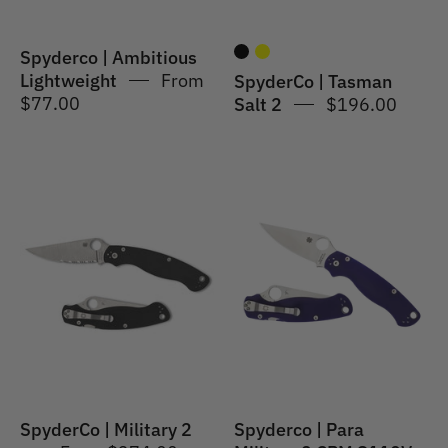
Spyderco | Ambitious
Lightweight
From
SpyderCo | Tasman
$77.00
Salt 2
$196.00
SpyderCo
Spyderco
|
|
Military
Para
2
Military®
2
G-
10
Dark
Blue
SpyderCo | Military 2
Spyderco | Para