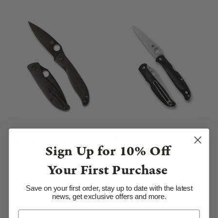
Spyderco
Spyderco
|
|
Mantra
Charisma
4
Spyderco | Mantra 4
Sign Up for
10% Off
$120.00
Spyderco | Charisma
$165.00
Your First Purchase
Save on your first order, stay up to date with the latest
news, get exclusive offers and more.
SpyderCo
SpyderCo
|
|