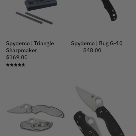
Set
10
Spyderco | Triangle
Spyderco | Bug G-10
Sharpmaker
$48.00
$169.00
4.7
Spyderco
|
SpyderCo
Para
|
3
UpTern
Lightweight