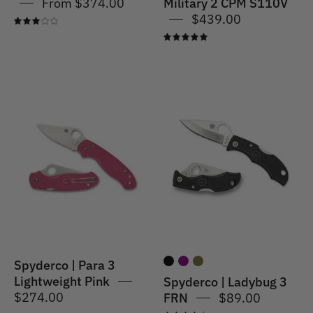
From $374.00
Military 2 CPM S110V
$439.00
3.0
5.0
Spyderco
Spyderco
|
|
Para
Ladybug
3
3
Lightweight
FRN
Pink
Spyderco | Para 3
Lightweight Pink
Spyderco | Ladybug 3
$274.00
FRN
$89.00