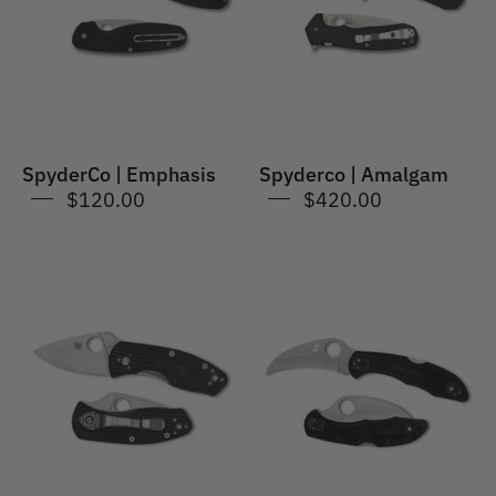
SpyderCo | Emphasis
Spyderco | Amalgam
$120.00
$420.00
Spyderco
SpyderCo
|
|
Ambitious
Tasman
Lightweight
Salt
2