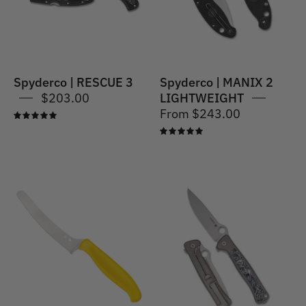
Spyderco | RESCUE 3
Spyderco | MANIX 2
$203.00
LIGHTWEIGHT
From $243.00
5.0
5.0
Spyderco
Spyderco
|
|
Z-
Slym
Cut
-
Blunt
Tip