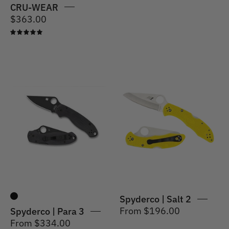
CRU-WEAR
$363.00
5.0
Spyderco
|
Spyderco
Salt
|
2
Para
Knife
3
H1
Spyderco | Salt 2
From $196.00
Spyderco | Para 3
From $334.00