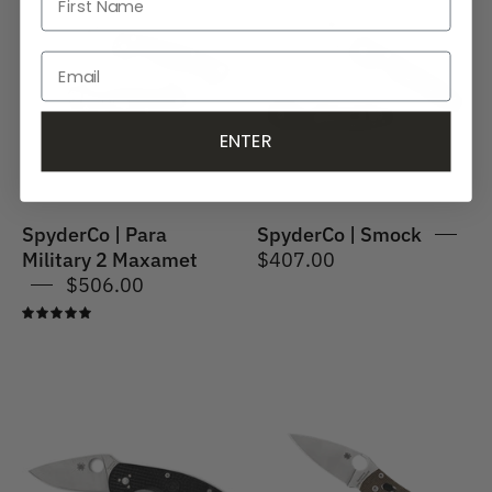
Para
Smock
Military
2
Maxamet
ENTER
SpyderCo | Para
SpyderCo | Smock
Military 2 Maxamet
$407.00
$506.00
5.0
SpyderCo
Spyderco
|
|
Persistence
MANIX
Lightweight
2