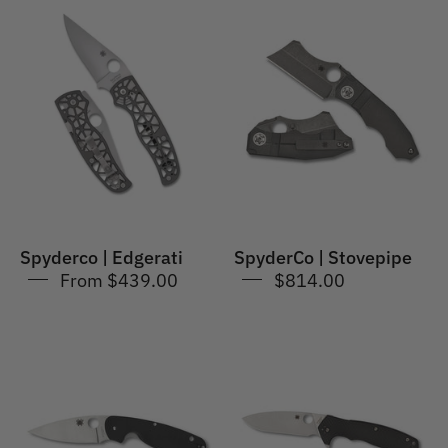
Spyderco
SpyderCo
|
|
Edgerati
Stovepipe
Spyderco | Edgerati
SpyderCo | Stovepipe
From $439.00
$814.00
SpyderCo
Spyderco
|
|
Emphasis
Amalgam