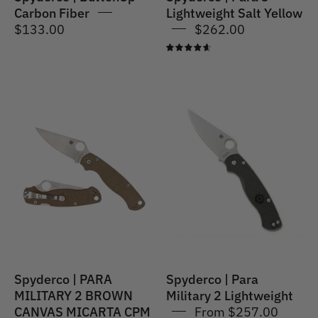
Carbon Fiber
Lightweight Salt Yellow
$133.00
$262.00
4.7
Spyderco
Spyderco
|
|
PARA
Para
MILITARY®
Military
2
2
CPM
Lightweight
CRU-
WEAR
MICARTA
Spyderco | PARA
Spyderco | Para
MILITARY 2 BROWN
Military 2 Lightweight
CANVAS MICARTA CPM
From $257.00