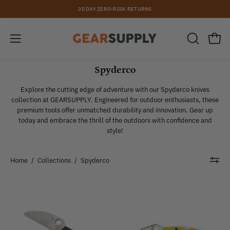
Skip
30 DAY ZERO-RISK RETURNS
to
content
Open
Open
OPEN
SEARCH
navigation
BAR
Spyderco
menu
Explore the cutting edge of adventure with our Spyderco knives
collection at GEARSUPPLY. Engineered for outdoor enthusiasts, these
premium tools offer unmatched durability and innovation. Gear up
today and embrace the thrill of the outdoors with confidence and
style!
Home
/
Collections
/
Spyderco
Spyderco
Spyderco
|
|
Endela
Dragonfly