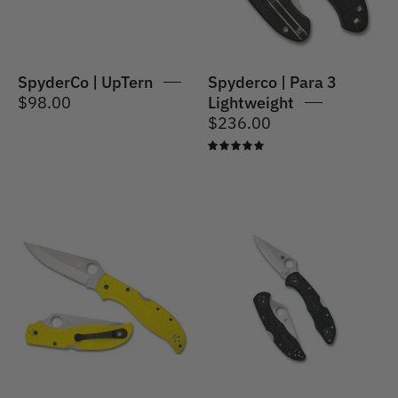
SpyderCo | UpTern
Spyderco | Para 3
$98.00
Lightweight
$236.00
5.0
Spyderco
Spyderco
|
|
Stretch
Delica
2XL
4
Lightweight
Lightweight
Salt