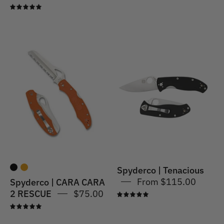
5.0
Spyderco
Spyderco
|
|
CARA
Tenacious
CARA
G-
2
10
RESCUE
-
Stainless
Spyderco | Tenacious
From $115.00
Spyderco | CARA CARA
2 RESCUE
$75.00
5.0
5.0