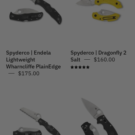
Lightweight
2
Wharncliffe
Salt
PlainEdge
Spyderco | Endela
Spyderco | Dragonfly 2
Lightweight
Salt
$160.00
Wharncliffe PlainEdge
5.0
$175.00
Spyderco
Spyderco
|
|
MANIX
RESCUE
2
3
LIGHTWEIGHT