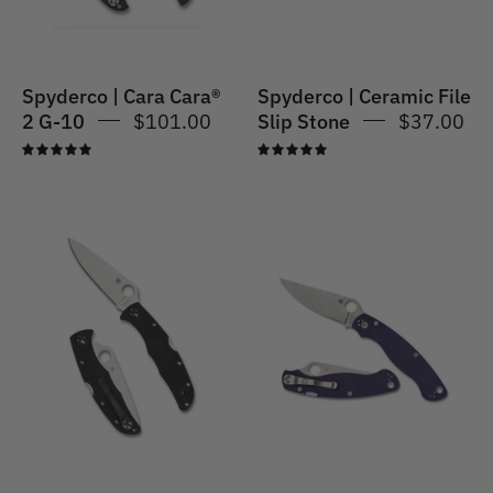
Stone
Spyderco | Cara Cara®
Spyderco | Ceramic File
2 G-10
$101.00
Slip Stone
$37.00
5.0
5.0
Spyderco
Spyderco
|
|
Endura
Para
4
Military
Lightweight
2
Flat
CPM
Ground
S110V