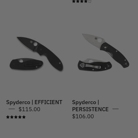
4.0
Spyderco
|
Spyderco
PERSISTENCE®
|
G-
EFFICIENT
10
BLACK
Spyderco | EFFICIENT
Spyderco |
$115.00
PERSISTENCE
$106.00
5.0