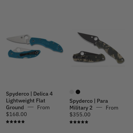
Spyderco
|
Spyderco
Delica
|
4
Para
Lightweight
Military
-
2
Blue
Spyderco | Delica 4
Lightweight Flat
Spyderco | Para
Ground
From
Military 2
From
$168.00
$355.00
5.0
5.0