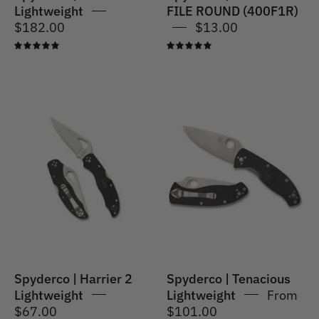
Lightweight
FILE ROUND (400F1R)
$182.00
$13.00
5.0
5.0
Spyderco
Spyderco
|
|
Harrier
Tenacious
2
Lightweight
Lightweight
Black
-
Plain
Blade
Spyderco | Harrier 2
Spyderco | Tenacious
Lightweight
Lightweight
From
$67.00
$101.00