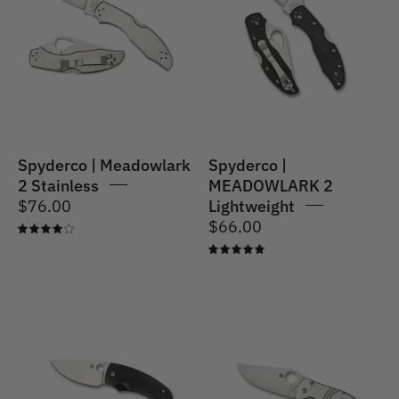
Meadowlark
2
2
Lightweight
Stainless
Spyderco | Meadowlark
Spyderco |
2 Stainless
MEADOWLARK 2
$76.00
Lightweight
$66.00
4.0
5.0
Spyderco
Spyderco
|
|
Friction
Foundry
Folder