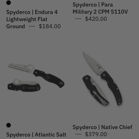
Spyderco | Para
Military 2 CPM S110V
Spyderco | Endura 4
$420.00
Lightweight Flat
Ground
$184.00
Spyderco
Spyderco
|
|
Atlantic
Native
Salt
Chief
Spyderco | Native Chief
$379.00
Spyderco | Atlantic Salt