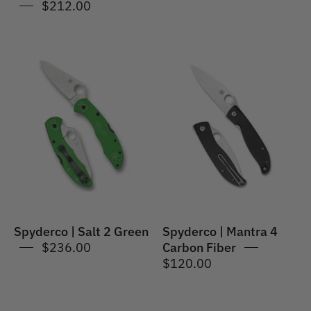
$212.00
Spyderco
Spyderco
|
|
Salt
Mantra
2
4
Green
Carbon
Fiber
Spyderco | Salt 2 Green
Spyderco | Mantra 4
$236.00
Carbon Fiber
$120.00