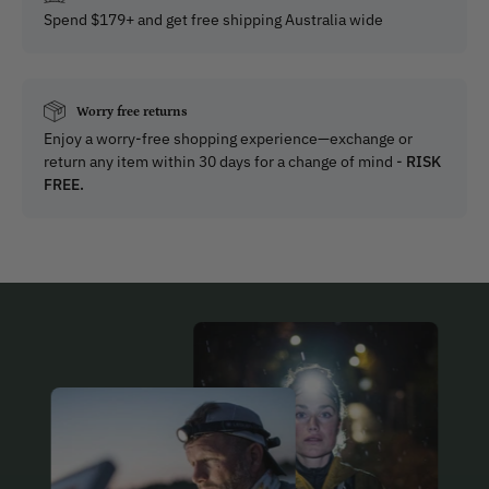
Spend $179+ and get free shipping Australia wide
Worry free returns
Enjoy a worry-free shopping experience—exchange or
return any item within 30 days for a change of mind -
RISK
FREE.