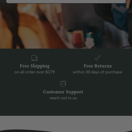
Free Shipping
Free Returns
on all order over $179
within 30 days of purchase
Customer Support
reach out to us