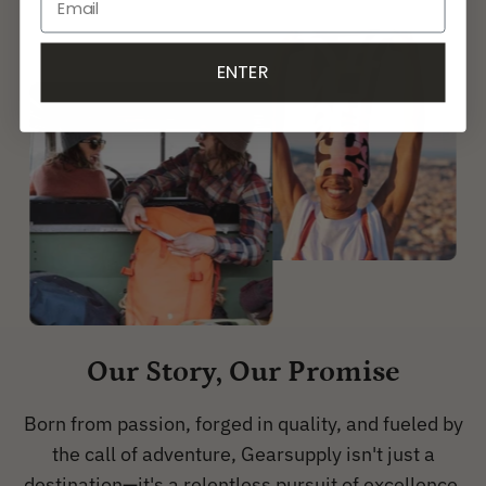
ENTER
Our Story, Our Promise
Born from passion, forged in quality, and fueled by
the call of adventure, Gearsupply isn't just a
destination—it's a relentless pursuit of excellence.