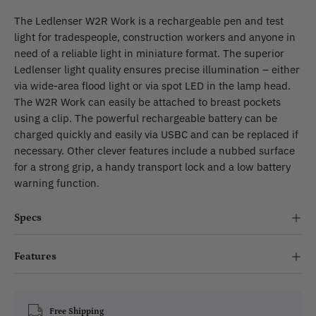
The Ledlenser W2R Work is a rechargeable pen and test
light for tradespeople, construction workers and anyone in
need of a reliable light in miniature format. The superior
Ledlenser light quality ensures precise illumination – either
via wide-area flood light or via spot LED in the lamp head.
The W2R Work can easily be attached to breast pockets
using a clip. The powerful rechargeable battery can be
charged quickly and easily via USBC and can be replaced if
necessary. Other clever features include a nubbed surface
for a strong grip, a handy transport lock and a low battery
warning function.
Specs
Features
Free Shipping