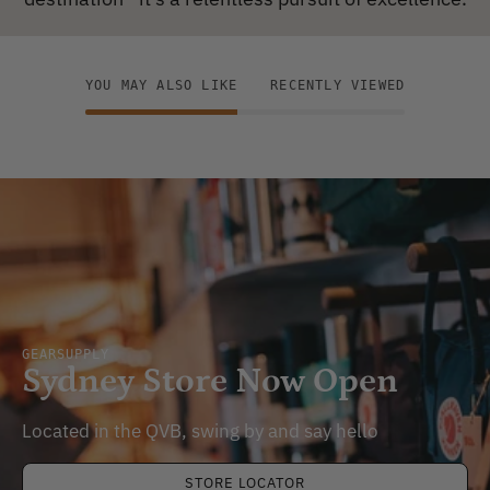
YOU MAY ALSO LIKE
RECENTLY VIEWED
GEARSUPPLY
Sydney Store Now Open
Located in the QVB, swing by and say hello
STORE LOCATOR