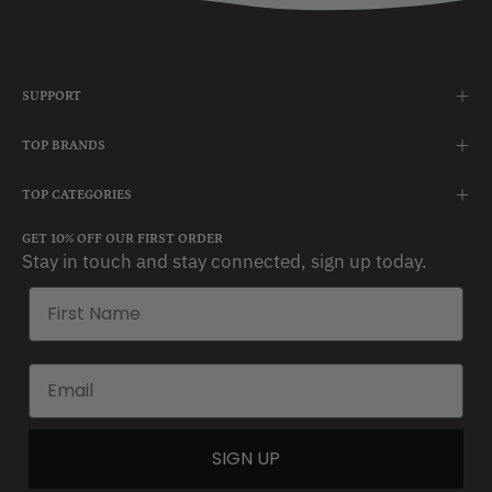
SUPPORT
TOP BRANDS
TOP CATEGORIES
GET 10% OFF OUR FIRST ORDER
Stay in touch and stay connected, sign up today.
SIGN UP