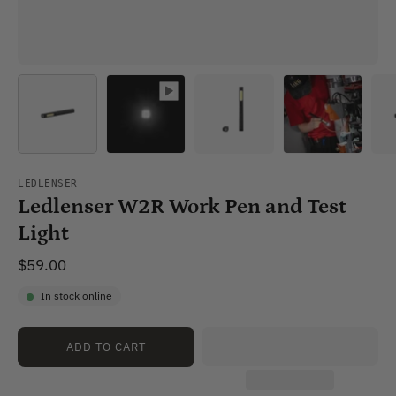
LEDLENSER
Ledlenser W2R Work Pen and Test
Light
$59.00
In stock online
ADD TO CART