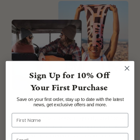
Sign Up for
10% Off
Your First Purchase
Save on your first order, stay up to date with the latest
Our Story, Our Promise
news, get exclusive offers and more.
Born from passion, forged in quality, and fueled by
the call of adventure, Gearsupply isn't just a
destination—it's a relentless pursuit of excellence.