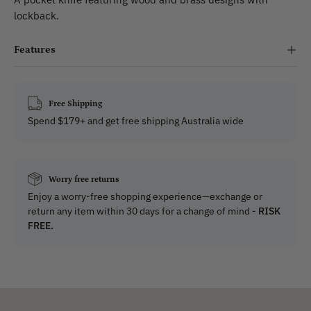
lockback.
Features
Free Shipping
Spend $179+ and get free shipping Australia wide
Worry free returns
Enjoy a worry-free shopping experience—exchange or
return any item within 30 days for a change of mind -
RISK
FREE.