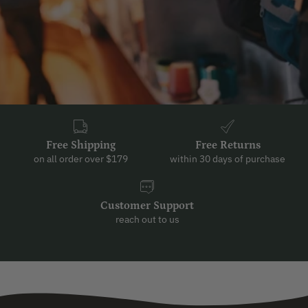
Free Shipping
Free Returns
on all order over $179
within 30 days of purchase
Customer Support
reach out to us