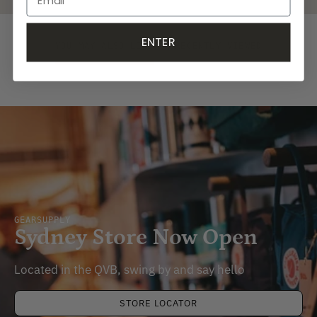
ENTER
YOU MAY ALSO LIKE
RECENTLY VIEWED
GEARSUPPLY
Sydney Store Now Open
Located in the QVB, swing by and say hello
STORE LOCATOR