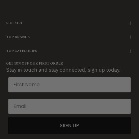
SUPPORT
TOP BRANDS
TOP CATEGORIES
GET 10% OFF OUR FIRST ORDER
Stay in touch and stay connected, sign up today.
SIGN UP