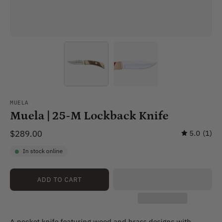
MUELA
Muela | 25-M Lockback Knife
$289.00
5.0
(1)
In stock online
ADD TO CART
A pocket knife featuring wood and brass designs with