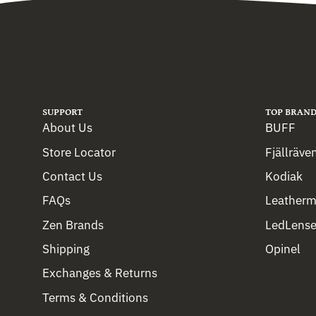
SUPPORT
TOP BRAND
About Us
BUFF
Store Locator
Fjällräve
Contact Us
Kodiak
FAQs
Leather
Zen Brands
LedLense
Shipping
Opinel
Exchanges & Returns
Terms & Conditions