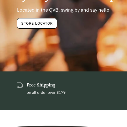
Located in the QVB, swing by and say hello
STORE LOCATOR
Free Shipping
on all order over $179