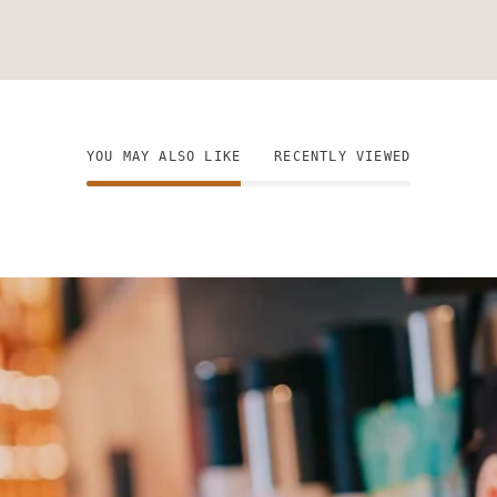
YOU MAY ALSO LIKE
RECENTLY VIEWED
n