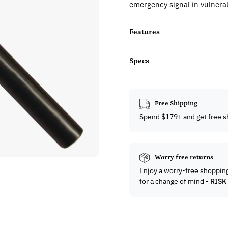
emergency signal in vulnerab
Features
Specs
Free Shipping
Spend $179+ and get free s
Worry free returns
Enjoy a worry-free shoppin
for a change of mind -
RISK