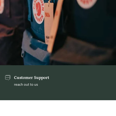
Customer Support
reach out to us