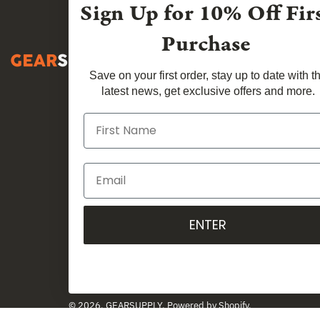
Sign Up for
10% Off Fir
Purchase
Save on your first order, stay up to date with t
latest news, get exclusive offers and more.
ENTER
Country
Australia (AUD $)
© 2026,
GEARSUPPLY
.
Powered by
Shopify
.