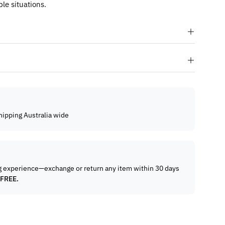
le situations.
hipping Australia wide
g experience—exchange or return any item within 30 days
 FREE.