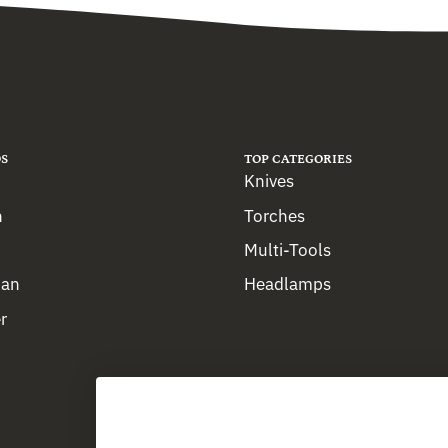
S
TOP CATEGORIES
Knives
n
Torches
Multi-Tools
man
Headlamps
r