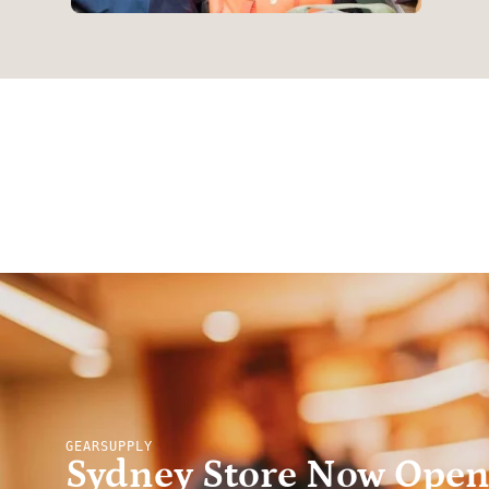
GEARSUPPLY
Sydney Store Now Ope