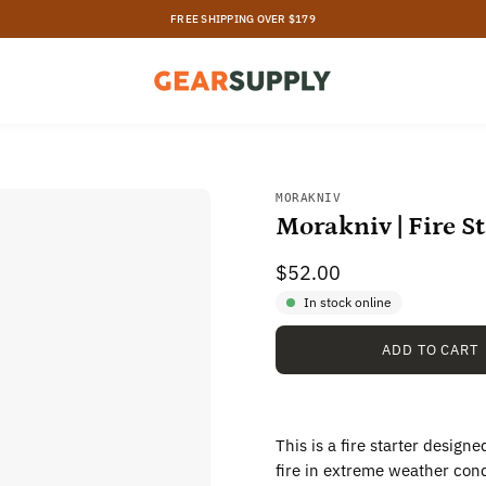
FREE SHIPPING OVER $179
MORAKNIV
Morakniv | Fire St
$52.00
In stock online
ADD TO CART
This is a fire starter design
fire in extreme weather cond