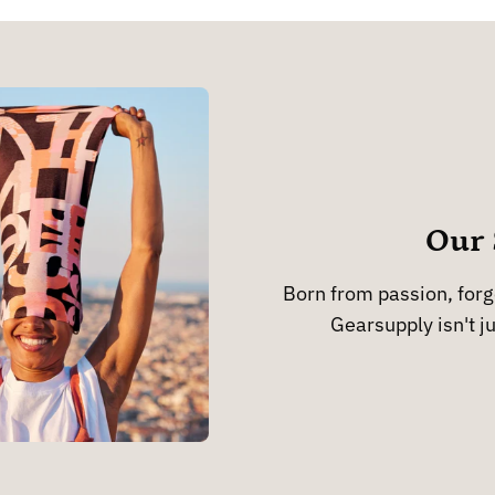
Our 
Born from passion, forge
Gearsupply isn't ju