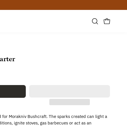
Open
OPEN CAR
search
bar
arter
ed for Morakniv Bushcraft. The sparks created can light a
itions, ignite stoves, gas barbecues or act as an