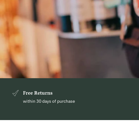
Free Returns
within 30 days of purchase