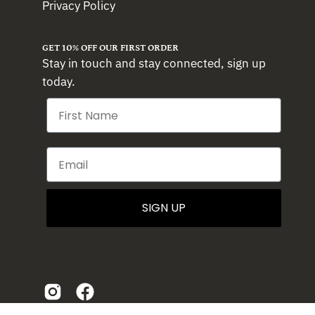
Privacy Policy
GET 10% OFF OUR FIRST ORDER
Stay in touch and stay connected, sign up
today.
SIGN UP