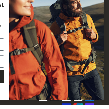
st
he