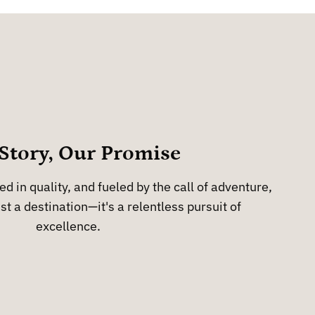
Story, Our Promise
d in quality, and fueled by the call of adventure,
st a destination—it's a relentless pursuit of
excellence.