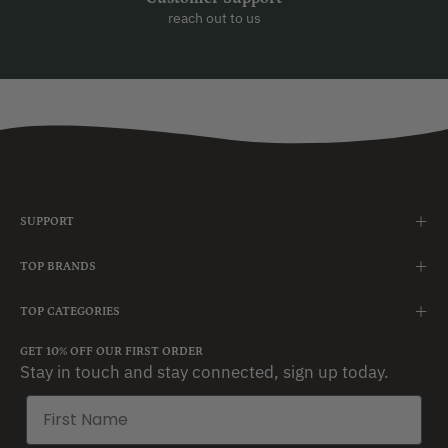
reach out to us
SUPPORT
TOP BRANDS
TOP CATEGORIES
GET 10% OFF OUR FIRST ORDER
Stay in touch and stay connected, sign up today.