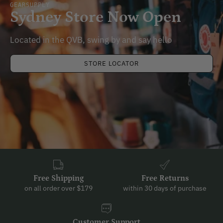
GEARSUPPLY
Sydney Store Now Open
Located in the QVB, swing by and say hello
STORE LOCATOR
Free Shipping
Free Returns
on all order over $179
within 30 days of purchase
Customer Support