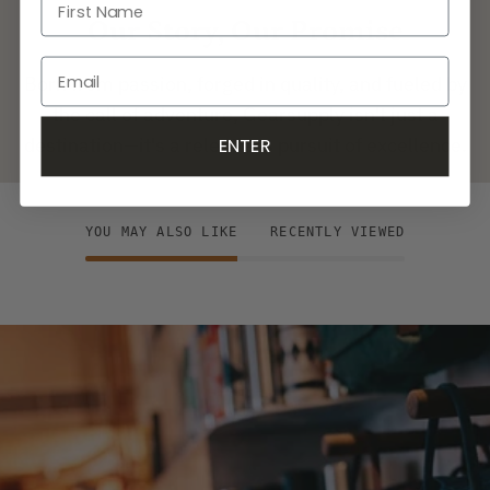
Our Story, Our Promise
Born from passion, forged in quality, and fueled by
the call of adventure, Gearsupply isn't just a
destination—it's a relentless pursuit of excellence.
ENTER
YOU MAY ALSO LIKE
RECENTLY VIEWED