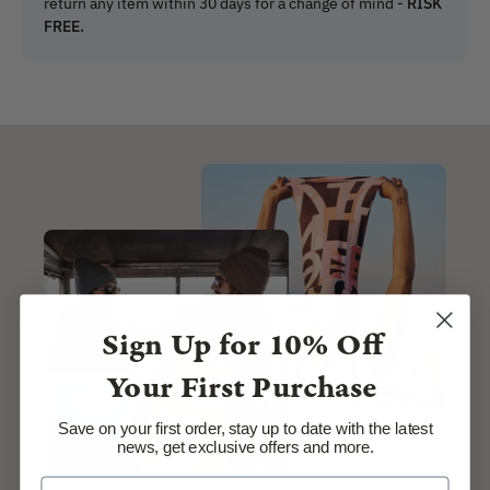
return any item within 30 days for a change of mind -
RISK
FREE.
Sign Up for
10% Off
Your First Purchase
Save on your first order, stay up to date with the latest
news, get exclusive offers and more.