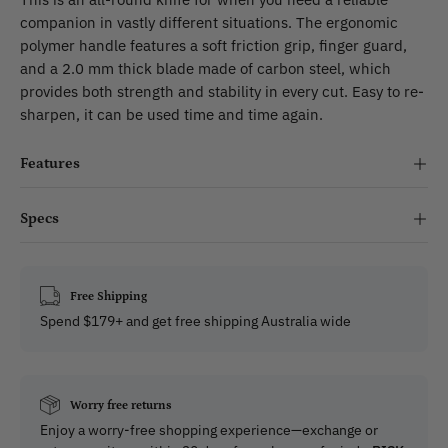
companion in vastly different situations. The ergonomic
polymer handle features a soft friction grip, finger guard,
and a 2.0 mm thick blade made of carbon steel, which
provides both strength and stability in every cut. Easy to re-
sharpen, it can be used time and time again.
Features
Specs
Free Shipping
Spend $179+ and get free shipping Australia wide
Worry free returns
Enjoy a worry-free shopping experience—exchange or