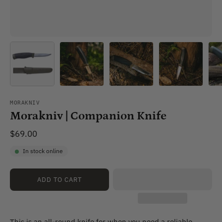
MORAKNIV
Morakniv | Companion Knife
$69.00
In stock online
ADD TO CART
This is an all-round knife for when you need a reliable