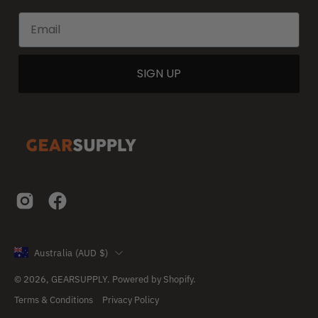
SIGN UP
Country
Australia (AUD $)
© 2026,
GEARSUPPLY
.
Powered by
Shopify
.
Terms & Conditions
Privacy Policy