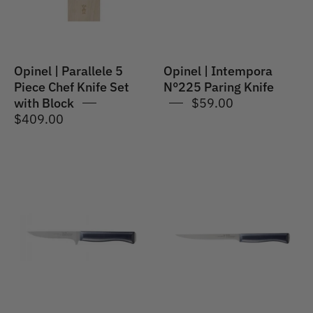
Knife
Set
with
Block
Opinel | Parallele 5
Opinel | Intempora
Piece Chef Knife Set
N°225 Paring Knife
with Block
$59.00
$409.00
Opinel
Opinel
|
|
Intempora
Intempora
#222
#221
Meat
Fillet
&
Knife
Poultry
18cm
Knife
POM