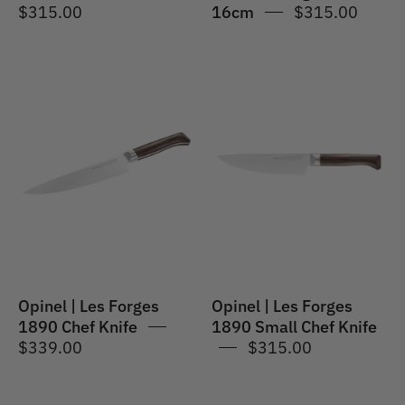
$315.00
16cm
$315.00
Les
Opinel
Forges
|
1890
Les
Chef
Forges
Knife
1890
20cm
Small
Chef
17cm
Opinel | Les Forges
Opinel | Les Forges
1890 Chef Knife
1890 Small Chef Knife
$339.00
$315.00