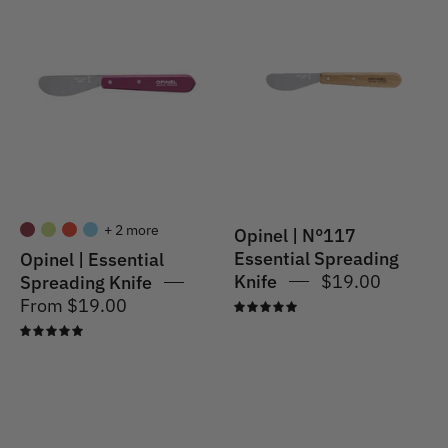
|
|
Essential
Spreader
Spreading
Knife
Knife
#117
S/S
Natural
+ 2 more
Opinel | N°117
Essential Spreading
Opinel | Essential
Knife
$19.00
Spreading Knife
From $19.00
5.0
5.0
Opinel
Opinel
|
|