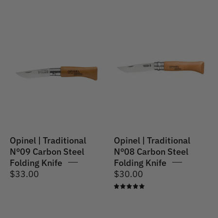
Opinel
Opinel
|
|
Traditional
Traditional
Knife
No.08
#09
Carbon
Carbon
Steel
Steel
Folding
(No.
Knife
08VRN)
9cm
Opinel | Traditional
Opinel | Traditional
N°09 Carbon Steel
N°08 Carbon Steel
Folding Knife
Folding Knife
$33.00
$30.00
5.0