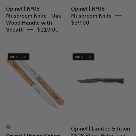
with
Opinel | N°08
Opinel | N°08
Sheath
Mushroom Knife - Oak
Mushroom Knife
Wood Handle with
$59.00
Sheath
$119.00
Opinel
Opinel
SOLD OUT
SOLD OUT
|
|
Paring
Limited
Knives
Edition
N°112
N°08
2PC
Black
Set
Palm
Tree
Opinel | Limited Edition
N°08 Black Palm Tree
Opinel | Paring Knives