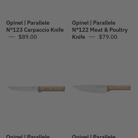
Knife
Opinel | Parallele
Opinel | Parallele
N°123 Carpaccio Knife
N°122 Meat & Poultry
$89.00
Knife
$79.00
Opinel
Opinel
|
|
Parallele
Parallele
#120
#118
Carving
Chef
Knife
Knife
Opinel | Parallele
Opinel | Parallele