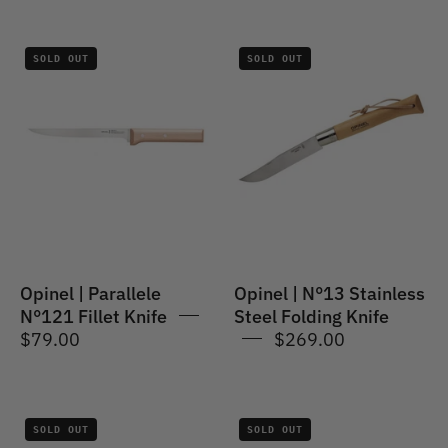
Opinel
Opinel
SOLD OUT
SOLD OUT
|
|
Parallele
No.13
#121
Stainless
Fillet
Steel
Knife
Folding
Knife
Opinel | Parallele
Opinel | N°13 Stainless
N°121 Fillet Knife
Steel Folding Knife
$79.00
$269.00
Opinel
Opinel
SOLD OUT
SOLD OUT