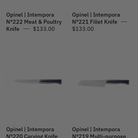
Opinel | Intempora
Opinel | Intempora
N°222 Meat & Poultry
N°221 Fillet Knife
Knife
$133.00
$133.00
Opinel
Opinel
|
|
Intempora
Intempora
#220
#219
Carving
Multi-
Knife
purpose
Santoku
17cm
POM
Opinel | Intempora
Opinel | Intempora
N°220 Carving Knife
N°219 Multi-purpose