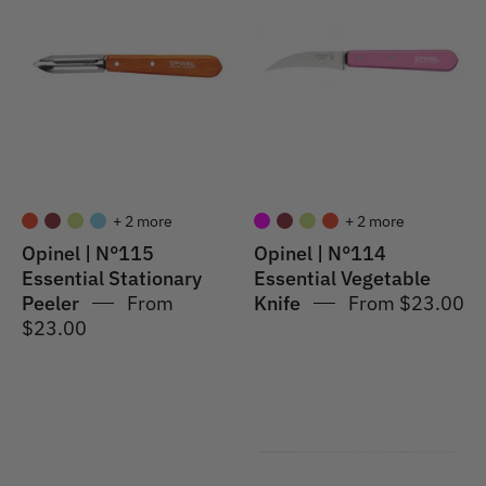
N°115
#114
Essential
Essential
Stationary
Vegetable
Peeler
Knife
+ 2 more
+ 2 more
Opinel | N°115
Opinel | N°114
Essential Stationary
Essential Vegetable
Peeler
From
Knife
From $23.00
$23.00
Opinel
Opinel