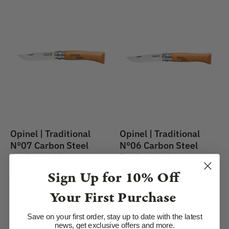
Opinel
Opinel
|
|
Traditional
Traditional
No.07
Knife
Carbon
#06
Steel
Carbon
Folding
Steel
Knife
7cm
Opinel | Traditional
Opinel | Traditional
N°07 Carbon Steel
N°06 Carbon Steel
Folding Knife
Folding Knife
$29.00
$29.00
Sign Up for
10% Off
Your First Purchase
Opinel
Opinel
Save on your first order, stay up to date with the latest
|
|
news, get exclusive offers and more.