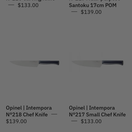
$133.00
Santoku 17cm POM
$139.00
Opinel
Opinel
|
|
Intempora
Intempora
#218
#217
Multi-
Small
purpose
Chef
Chef's
Knife
Knife
20cm
POM
Opinel | Intempora
Opinel | Intempora
N°218 Chef Knife
N°217 Small Chef Knife
$139.00
$133.00