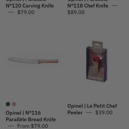
N°120 Carving Knife
N°118 Chef Knife
$79.00
$89.00
Opinel
Opinel
|
|
N°116
Le
Parallèle
Petit
Bread
Chef
Knife
Peeler
Opinel | Le Petit Chef
Peeler
$39.00
Opinel | N°116
Parallèle Bread Knife
From $79.00