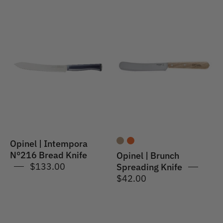
Opinel
Opinel
|
|
Intempora
Brunch
#216
Spreading
Bread
Knife
Knife
21cm
POM
Opinel | Intempora
N°216 Bread Knife
Opinel | Brunch
$133.00
Spreading Knife
$42.00
Opinel
Opinel