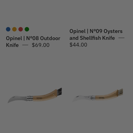
Knife
Opinel | N°09 Oysters
and Shellfish Knife
Opinel | N°08 Outdoor
$44.00
Knife
$69.00
Opinel
Opinel
|
|
No.08
Mushroom
Mushroom
Knife
Knife
#08
-
S/S
Oak
8cm
Wood
Handle