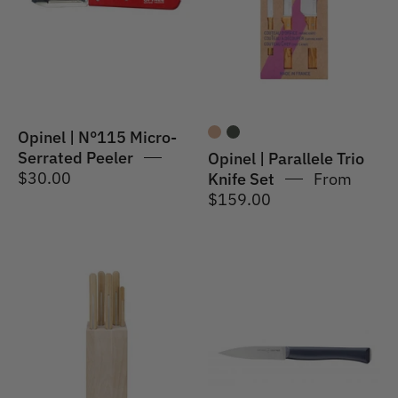
Serrated
Knife
Peeler
Set-
Olive
Opinel | N°115 Micro-
Serrated Peeler
Opinel | Parallele Trio
$30.00
Knife Set
From
$159.00
Opinel
Opinel
|
|
Parallele
Intempora
5
#225
Piece
Paring
Chef
Knife