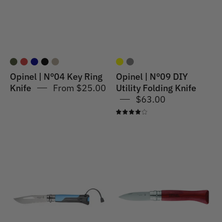
Knife
Folding
Khaki
Knife
Grey
Opinel | N°04 Key Ring
Opinel | N°09 DIY
Knife
From $25.00
Utility Folding Knife
$63.00
4.0
Opinel
Opinel
|
|
N°08
N°09
Outdoor
Oysters
Knife
and
Blue
Shellfish