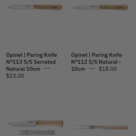
|
|
Paring
Paring
Knife
Knife
N°113
N°112
S/S
S/S
Serrated
Natural
Natural
-
Opinel | Paring Knife
Opinel | Paring Knife
10cm
10cm
N°113 S/S Serrated
N°112 S/S Natural -
Natural 10cm
10cm
$18.00
$23.00
Opinel
Opinel
|
|
Cheese
Parallele
Set
#124
(Knife
Carving