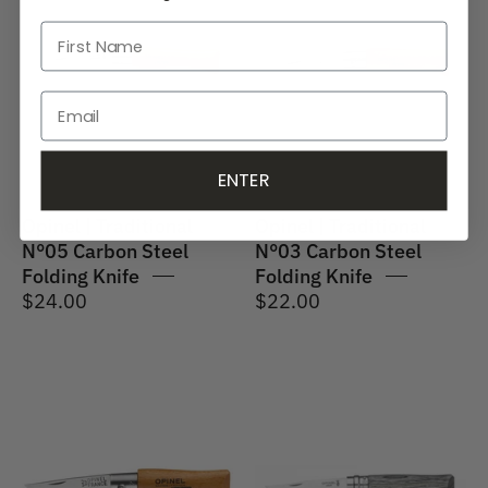
Traditional
Traditional
No.05
No.03
Carbon
Carbon
Steel
Steel
Folding
Folding
Knife
Knife
ENTER
Opinel | Traditional
Opinel | Traditional
N°05 Carbon Steel
N°03 Carbon Steel
Folding Knife
Folding Knife
$24.00
$22.00
Opinel
Opinel
|
|
Traditional
N°08
N°02
Laminated