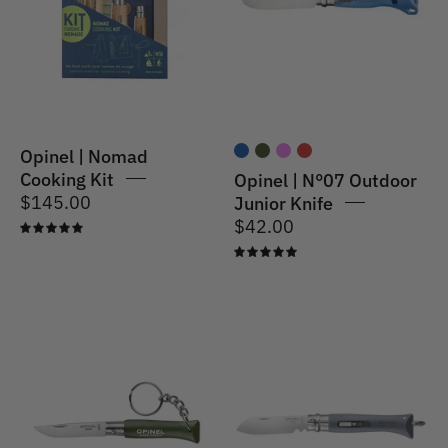
Kit
Junior
Knife
Blue
Opinel | Nomad
Cooking Kit
Opinel | N°07 Outdoor
$145.00
Junior Knife
$42.00
5.0
5.0
Opinel
Opinel
|
|
N°04
N°09
Key
DIY
Ring
Utility