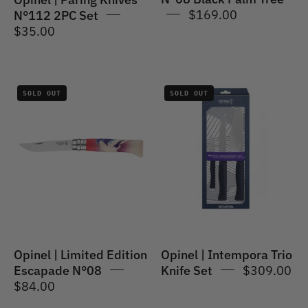
$169.00
N°112 2PC Set
$35.00
Opinel
Opinel
SOLD OUT
SOLD OUT
|
|
Limited
Intempora
Edition
Trio
Escapade
Knife
N°08
Set
Opinel | Limited Edition
Opinel | Intempora Trio
Escapade N°08
Knife Set
$309.00
$84.00