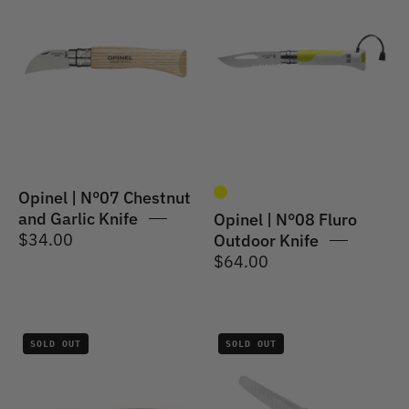
|
|
Traditional
Outdoor
Knife
Knife
#07
#08
Chestnut
S/S
and
Fluro
Garlic
-
Knife
8.5cm
4cm
Opinel | N°07 Chestnut
and Garlic Knife
Opinel | N°08 Fluro
$34.00
Outdoor Knife
$64.00
Opinel
Opinel
SOLD OUT
SOLD OUT
|
|
Les
Les
Forges
Forges