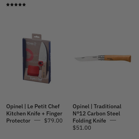
5.0
Opinel
Opinel
|
|
Le
Traditional
Petit
No.12
Chef
Carbon
Kitchen
Steel
Knife
Folding
+
Knife
Finger
Protector
Opinel | Le Petit Chef
Opinel | Traditional
Kitchen Knife + Finger
N°12 Carbon Steel
Protector
$79.00
Folding Knife
$51.00