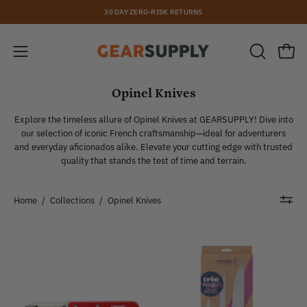
Skip
30 DAY ZERO-RISK RETURNS
to
content
Open
Open
OPEN
SEARCH
navigation
BAR
Opinel Knives
menu
Explore the timeless allure of Opinel Knives at GEARSUPPLY! Dive into
our selection of iconic French craftsmanship—ideal for adventurers
and everyday aficionados alike. Elevate your cutting edge with trusted
quality that stands the test of time and terrain.
Home
/
Collections
/
Opinel Knives
Opinel
Opinel
|
|
#115
Parallele
Micro-
Trio