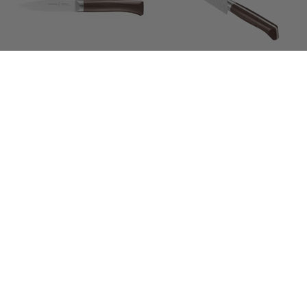
1890
1890
Paring
Santoku
Knife
Knife
17cm
Opinel | Les Forges
Opinel | Les Forges
1890 Paring Knife
1890 Santoku Knife
$169.00
$339.00
Opinel
Opinel
SOLD OUT
SOLD OUT
|
|
Sheath
Corkscrew
-
Wine
Chic
&
Black
Cheese
Leather
Knife