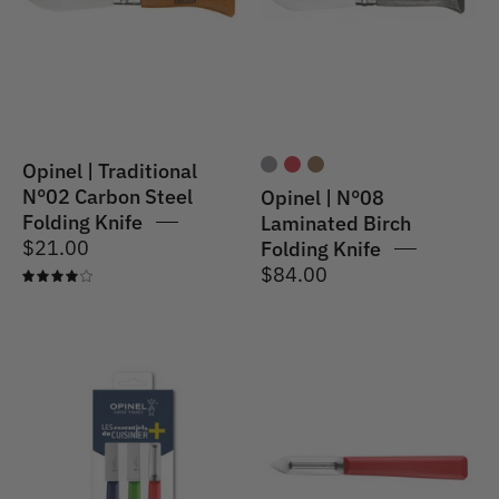
Carbon
Birch
Steel
Folding
Folding
Knife
Knife
Opinel | Traditional
N°02 Carbon Steel
Opinel | N°08
Folding Knife
Laminated Birch
$21.00
Folding Knife
$84.00
4.0
Opinel
Opinel
|
|
Les
N°315
Essentiels+
Les
Kitchen
Essentiels