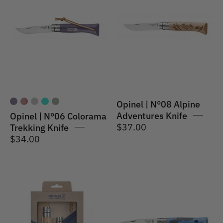
N°06
N°08
Colorama
Alpine
Trekking
Adventures
Knife
Knife
Grey
Skiing
Purple
Opinel | N°08 Alpine
Adventures Knife
Opinel | N°06 Colorama
$37.00
Trekking Knife
$34.00
Opinel
Opinel
|
|
Nomad
N°07
Cooking
Outdoor