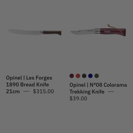
Opinel
Opinel
|
|
Les
N°08
Forges
Colorama
1890
Trekking
Bread
Knife
Knife
Burgundy
21cm
Opinel | Les Forges
1890 Bread Knife
Opinel | N°08 Colorama
21cm
$315.00
Trekking Knife
$39.00
Opinel
Opinel
|
|