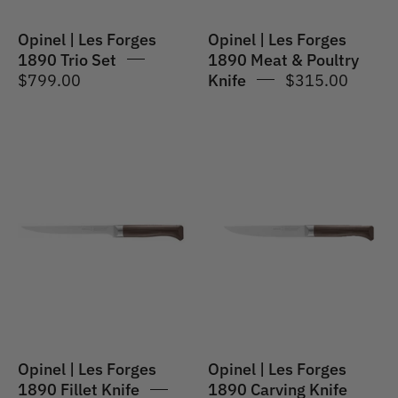
Knife
13cm
Opinel | Les Forges
Opinel | Les Forges
1890 Trio Set
1890 Meat & Poultry
$799.00
Knife
$315.00
Opinel
Opinel
|
|
Les
Les
Forges
Forges
1890
1890
Fillet
Carving
Knife
Knife
16cm
Opinel | Les Forges
Opinel | Les Forges
1890 Fillet Knife
1890 Carving Knife