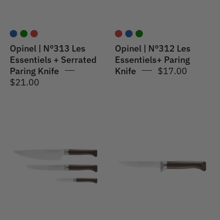
Paring
Red
Knife
Blue
Opinel | N°313 Les
Opinel | N°312 Les
Essentiels + Serrated
Essentiels+ Paring
Paring Knife
Knife
$17.00
$21.00
Opinel
Opinel
|
|
Les
Les
Forges
Forges
1890
1890
Trio
Meat
Set
&
Poultry