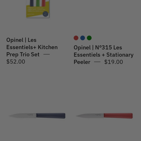
Prep
+
Trio
Stationary
Set
Peeler
Opinel | Les
Essentiels+ Kitchen
Opinel | N°315 Les
Prep Trio Set
Essentiels + Stationary
$52.00
Peeler
$19.00
Opinel
Opinel
|
|
N°313
N°312
Les
Les
Essentiels
Essentiels+
+
Paring
Serrated
Knife