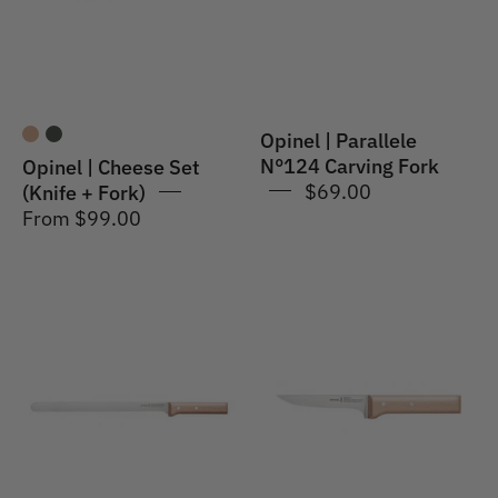
+
Fork
Fork)
Opinel | Parallele
N°124 Carving Fork
Opinel | Cheese Set
$69.00
(Knife + Fork)
From $99.00
Opinel
Opinel
|
|
Parallele
Parallele
#123
#122
Carpaccio
Meat
Knife
&
Poultry