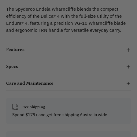
The Spyderco Endela Wharncliffe blends the compact
efficiency of the Delica® 4 with the full-size utility of the
Endura® 4, featuring a precision VG-10 Wharncliffe blade
and ergonomic FRN handle for versatile everyday carry.
Features
Specs
Care and Maintenance
Free Shipping
Spend $179+ and get free shipping Australia wide