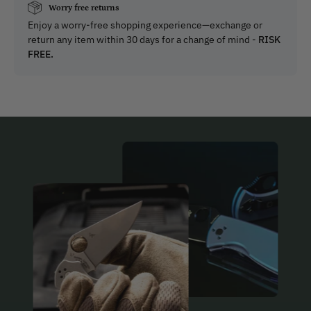
Worry free returns
Enjoy a worry-free shopping experience—exchange or
return any item within 30 days for a change of mind -
RISK
FREE.