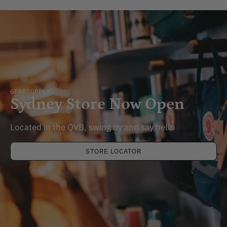
GEARSUPPLY
Sydney Store Now Open
Located in the QVB, swing by and say hello
STORE LOCATOR