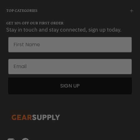
TOP CATEGORIES
GET 10% OFF OUR FIRST ORDER
Stay in touch and stay connected, sign up today.
SIGN UP