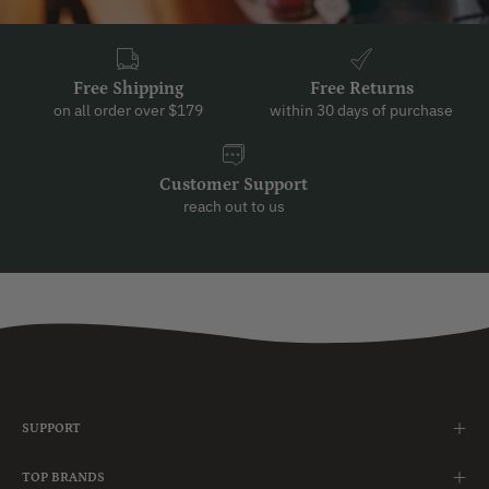
Free Shipping
Free Returns
on all order over $179
within 30 days of purchase
Customer Support
reach out to us
SUPPORT
TOP BRANDS