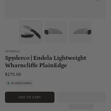
SPYDERCO
Spyderco | Endela Lightweight
Wharncliffe PlainEdge
$175.00
In stock online
ADD TO CART