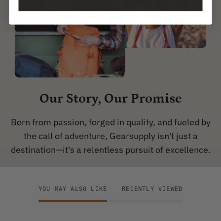
Our Story, Our Promise
Born from passion, forged in quality, and fueled by
the call of adventure, Gearsupply isn't just a
destination—it's a relentless pursuit of excellence.
YOU MAY ALSO LIKE
RECENTLY VIEWED