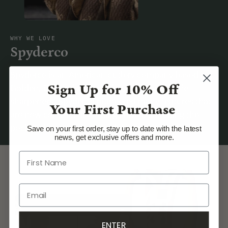
WHY WE LOVE
Spyderco
Spyderco is an American cutlery company based in
Sign Up for
10% Off
Golden, Colorado, producing knives and knife
sharpeners. Spyderco pioneered many features that
Your First Purchase
are now common in folding knives, including the
pocket clip, serrations, and the opening hole.
Save on your first order, stay up to date with the latest
news, get exclusive offers and more.
ENTER