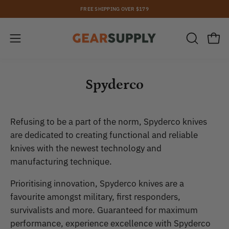
Skip
FREE SHIPPING OVER $179
to
content
Open
Open
OPEN
SEARCH
navigation
BAR
menu
Spyderco
Refusing to be a part of the norm, Spyderco knives
are dedicated to creating functional and reliable
knives with the newest technology and
manufacturing technique.
Prioritising innovation, Spyderco knives are a
favourite amongst military, first responders,
survivalists and more. Guaranteed for maximum
performance, experience excellence with Spyderco