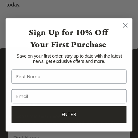
today.
Sign Up for
10% Off
Your First Purchase
Save on your first order, stay up to date with the latest
news, get exclusive offers and more.
SUPPORT
TOP BRANDS
TOP CATEGORIES
ENTER
GET 10% OFF OUR FIRST ORDER
Stay in touch and stay connected, sign up today.