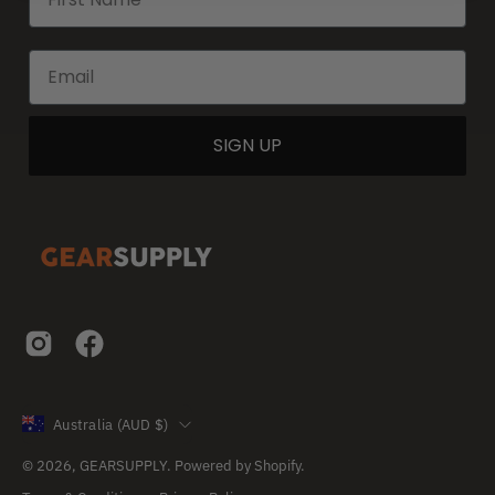
SIGN UP
Country
Australia (AUD $)
© 2026,
GEARSUPPLY
.
Powered by
Shopify
.