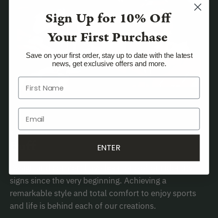
Sign Up for
10% Off
Your First Purchase
Save on your first order, stay up to date with the latest
news, get exclusive offers and more.
WHY WE LOVE
Buff
ENTER
Design and comfort have been one of our identity
signs since the very beginning. Achieving a
remarkable style and total comfort to enjoy sports
and life is behind each of our creations.