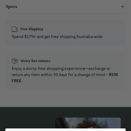
Specs
Free Shipping
Spend $179+ and get free shipping Australia wide
Worry free returns
Enjoy a worry-free shopping experience—exchange or
return any item within 30 days for a change of mind -
RISK
FREE.