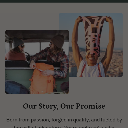
Our Story, Our Promise
Born from passion, forged in quality, and fueled by
the call of adventure, Gearsupply isn't just a