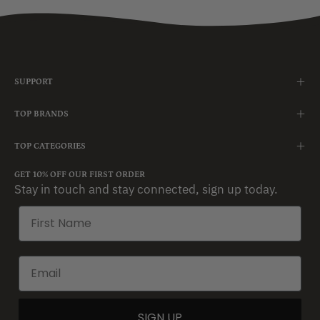
SUPPORT
TOP BRANDS
TOP CATEGORIES
GET 10% OFF OUR FIRST ORDER
Stay in touch and stay connected, sign up today.
SIGN UP