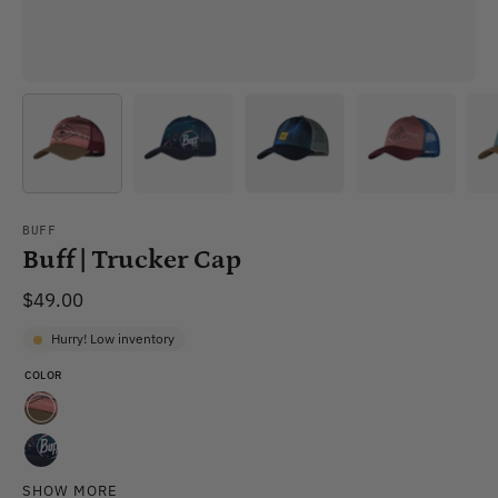
BUFF
Buff | Trucker Cap
$49.00
Hurry! Low inventory
COLOR
Sykora
Maroon
Xcross
SHOW MORE