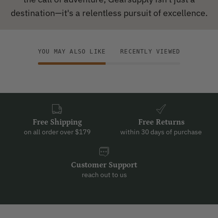
destination—it's a relentless pursuit of excellence.
YOU MAY ALSO LIKE
RECENTLY VIEWED
Free Shipping
Free Returns
on all order over $179
within 30 days of purchase
Customer Support
reach out to us