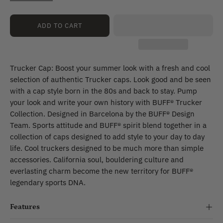
Lach
Multi
Myir
ADD TO CART
Multi
Luster
Flint
Trucker Cap: Boost your summer look with a fresh and cool
selection of authentic Trucker caps. Look good and be seen
with a cap style born in the 80s and back to stay. Pump
your look and write your own history with BUFF® Trucker
Collection. Designed in Barcelona by the BUFF® Design
Team. Sports attitude and BUFF® spirit blend together in a
collection of caps designed to add style to your day to day
life. Cool truckers designed to be much more than simple
accessories. California soul, bouldering culture and
everlasting charm become the new territory for BUFF®
legendary sports DNA.
Features