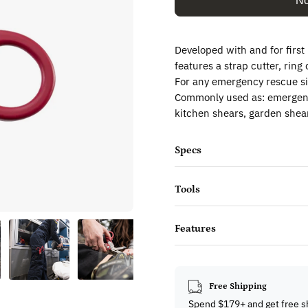
No
Developed with and for firs
features a strap cutter, rin
For any emergency rescue si
Commonly used as: emergency
kitchen shears, garden shear
Specs
Tools
Features
Free Shipping
Spend $179+ and get free s