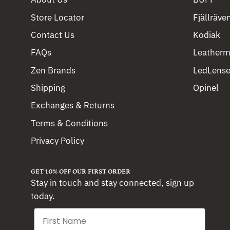
Store Locator
Fjällräve
Contact Us
Kodiak
FAQs
Leather
Zen Brands
LedLense
Shipping
Opinel
Exchanges & Returns
Terms & Conditions
Privacy Policy
GET 10% OFF OUR FIRST ORDER
Stay in touch and stay connected, sign up
today.