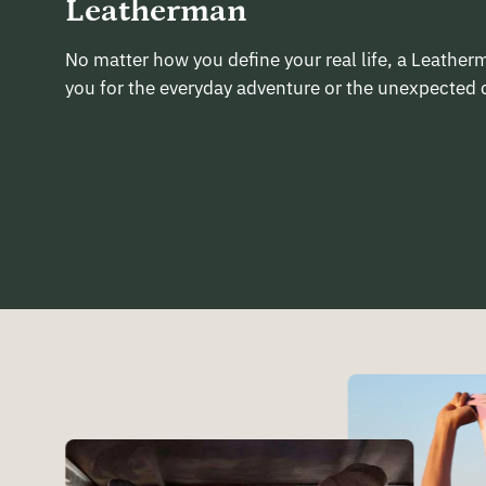
Leatherman
No matter how you define your real life, a Leathe
you for the everyday adventure or the unexpected 