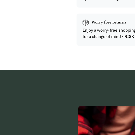
Worry free returns
Enjoy a worry-free shoppin
for a change of mind -
RISK