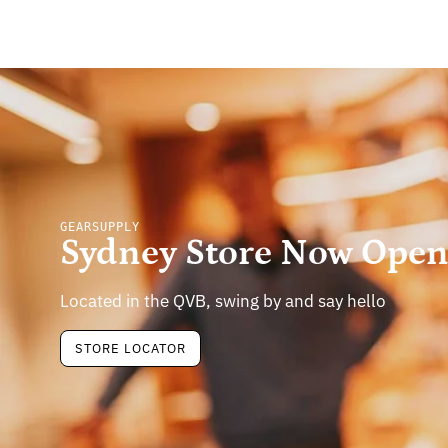
GEARSUPPLY
Sydney Store Now Ope
Located in the QVB, swing by and say hello
STORE LOCATOR