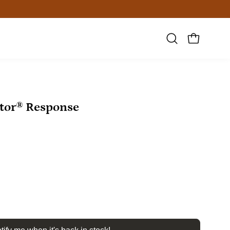
Open
OPEN CAR
search
bar
Open
tor® Response
image
lightbox