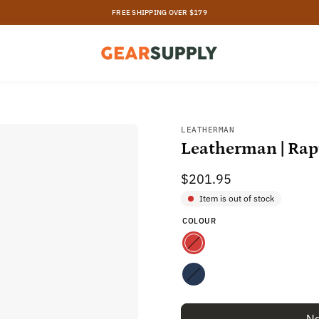
30 DAY ZERO-RISK RETURNS
Open
LEATHERMAN
Leatherman | Rap
image
lightbox
$201.95
Item is out of stock
COLOUR
Red
Navy