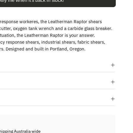
tify me when it's back in stock!
t response workeres, the Leatherman Raptor shears
g cutter, oxygen tank wrench and a carbide glass breaker.
tuation, the Leatherman Raptor is your answer.
 response shears, industrial shears, fabric shears,
s. Designed and built in Portland, Oregon.
hipping Australia wide