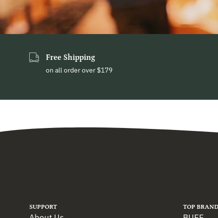
Free Shipping
on all order over $179
SUPPORT
TOP BRAND
About Us
BUFF