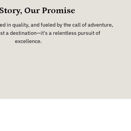
Story, Our Promise
d in quality, and fueled by the call of adventure,
st a destination—it's a relentless pursuit of
excellence.