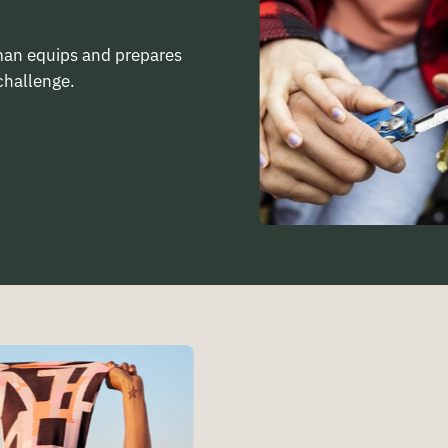
rman equips and prepares
challenge.