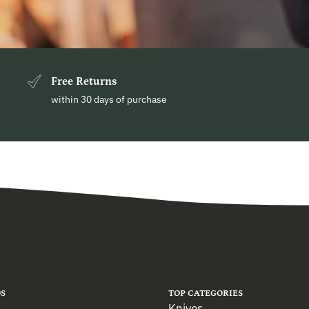
Free Returns
within 30 days of purchase
S
TOP CATEGORIES
Knives