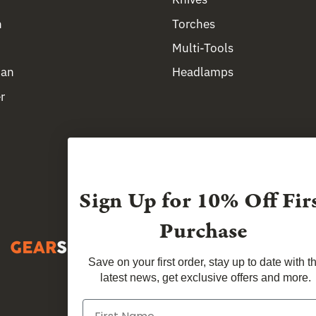
n
Torches
Multi-Tools
man
Headlamps
r
Sign Up for
10% Off Fir
Purchase
Save on your first order, stay up to date with t
latest news, get exclusive offers and more.