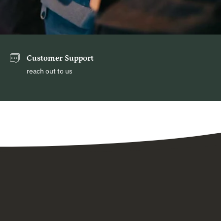
Customer Support
reach out to us