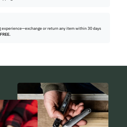
g experience—exchange or return any item within 30 days
 FREE.