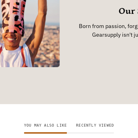
Our 
Born from passion, forge
Gearsupply isn't ju
YOU MAY ALSO LIKE
RECENTLY VIEWED