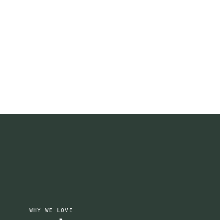
WHY WE LOVE