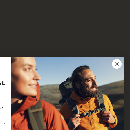
st
he