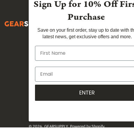
Sign Up for
10% Off Fir
Purchase
Save on your first order, stay up to date with t
latest news, get exclusive offers and more.
ENTER
Country
Australia (AUD $)
© 2026,
GEARSUPPLY
.
Powered by
Shopify
.