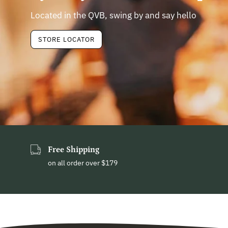
Located in the QVB, swing by and say hello
STORE LOCATOR
Free Shipping
on all order over $179