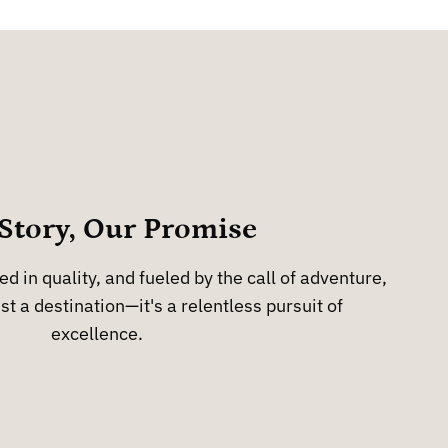
Story, Our Promise
d in quality, and fueled by the call of adventure,
st a destination—it's a relentless pursuit of
excellence.