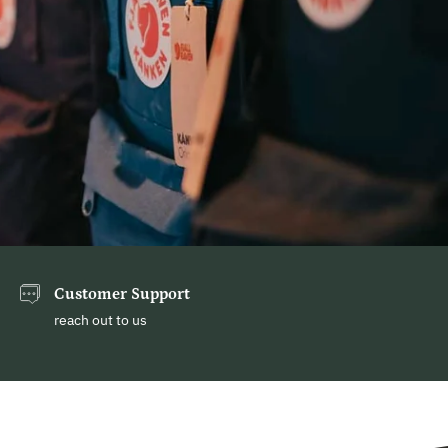
Customer Support
reach out to us