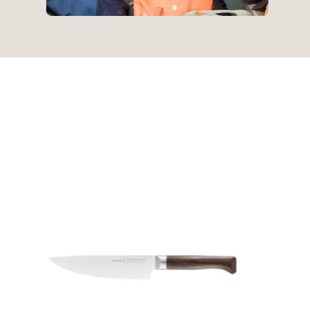
Opinel
|
Les
Forges
1890
Small
Chef
17cm