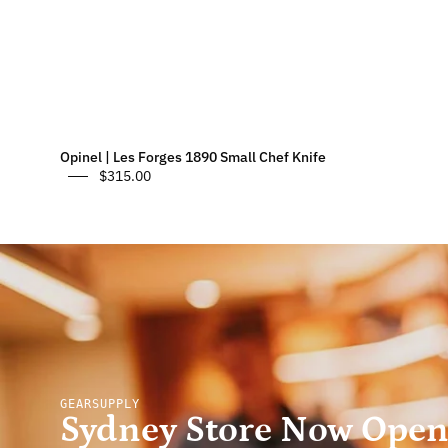
Opinel | Les Forges 1890 Small Chef Knife
$315.00
GEARSUPPLY
Sydney Store Now Ope