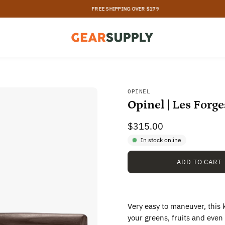
FREE SHIPPING OVER $179
Open
OPINEL
Opinel | Les Forg
image
lightbox
$315.00
In stock online
ADD TO CART
Very easy to maneuver, this k
your greens, fruits and even