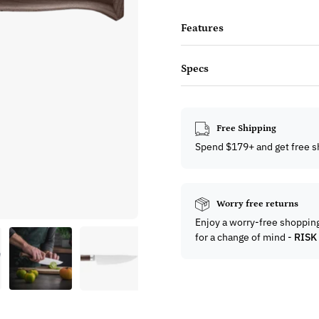
Features
Specs
Free Shipping
Spend $179+ and get free s
Worry free returns
Enjoy a worry-free shoppin
for a change of mind -
RISK