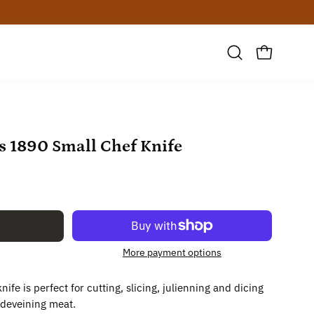
Open
OPEN CAR
search
bar
Open
es 1890 Small Chef Knife
image
lightbox
More payment options
nife is perfect for cutting, slicing, julienning and dicing
 deveining meat.