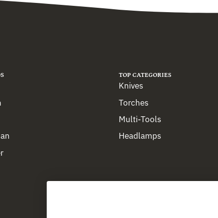
S
TOP CATEGORIES
Knives
n
Torches
Multi-Tools
man
Headlamps
r