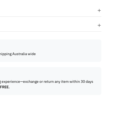
hipping Australia wide
g experience—exchange or return any item within 30 days
 FREE.