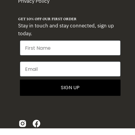
Privacy Policy
GET 10% OFF OUR FIRST ORDER
Stay in touch and stay connected, sign up
today.
SIGN UP