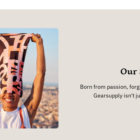
Our 
Born from passion, forge
Gearsupply isn't ju