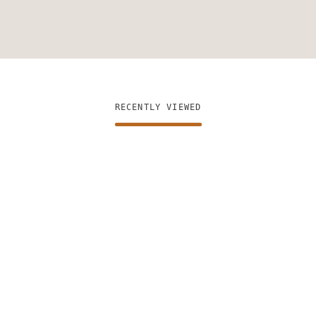
RECENTLY VIEWED