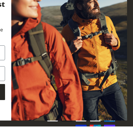
st
he