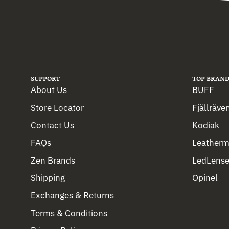
SUPPORT
TOP BRAND
About Us
BUFF
Store Locator
Fjällräve
Contact Us
Kodiak
FAQs
Leather
Zen Brands
LedLense
Shipping
Opinel
Exchanges & Returns
Terms & Conditions