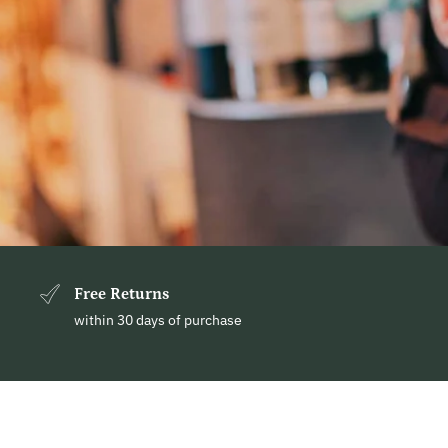
Free Returns
within 30 days of purchase