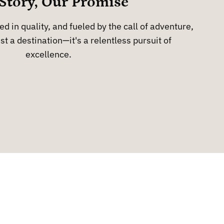
Story, Our Promise
d in quality, and fueled by the call of adventure,
st a destination—it's a relentless pursuit of
excellence.