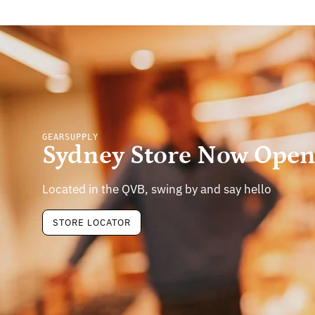
GEARSUPPLY
Sydney Store Now Ope
Located in the QVB, swing by and say hello
STORE LOCATOR