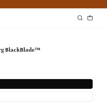
Open
OPEN CAR
search
bar
Open
rg BlackBlade™
image
lightbox