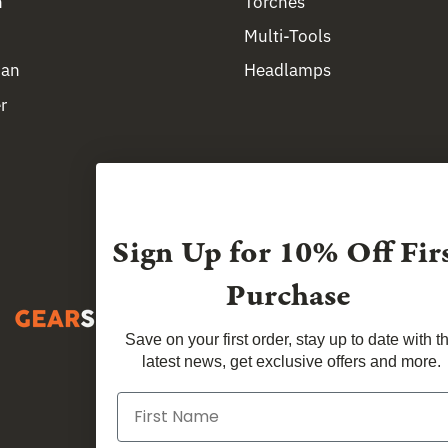
n
Torches
Multi-Tools
man
Headlamps
r
Sign Up for
10% Off Fir
Purchase
Save on your first order, stay up to date with t
latest news, get exclusive offers and more.