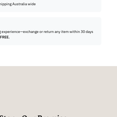
hipping Australia wide
g experience—exchange or return any item within 30 days
 FREE.