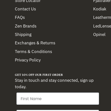
Store Locator
Fjällräve
Contact Us
Kodiak
FAQs
Leather
Zen Brands
LedLense
Shipping
Opinel
Exchanges & Returns
Terms & Conditions
Privacy Policy
GET 10% OFF OUR FIRST ORDER
Stay in touch and stay connected, sign up
today.