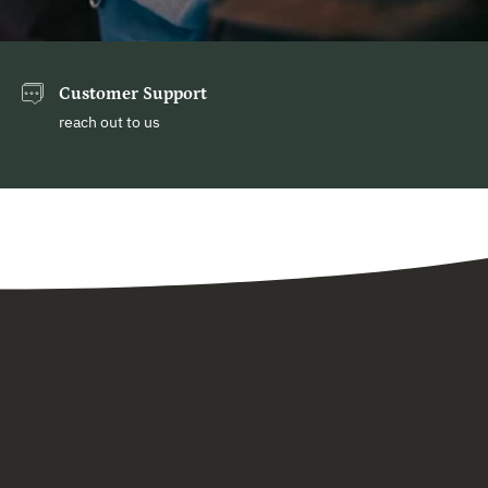
Customer Support
reach out to us