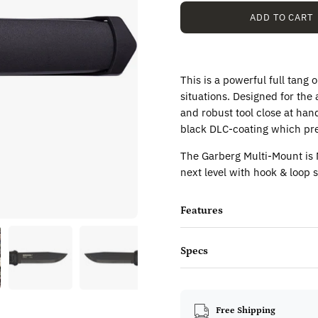
ADD TO CART
This is a powerful full tang
situations. Designed for the
and robust tool close at hand
black DLC-coating which pre
The Garberg Multi-Mount is
next level with hook & loop s
Features
Specs
Free Shipping