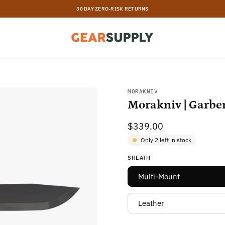
30 DAY ZERO-RISK RETURNS
Open
MORAKNIV
Morakniv | Garbe
image
lightbox
$339.00
Only
2
left in stock
SHEATH
Multi-Mount
Leather