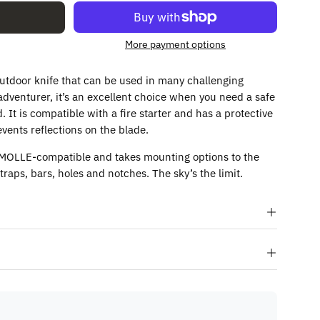
More payment options
 outdoor knife that can be used in many challenging
 adventurer, it’s an excellent choice when you need a safe
. It is compatible with a fire starter and has a protective
vents reflections on the blade.
 MOLLE-compatible and takes mounting options to the
traps, bars, holes and notches. The sky’s the limit.