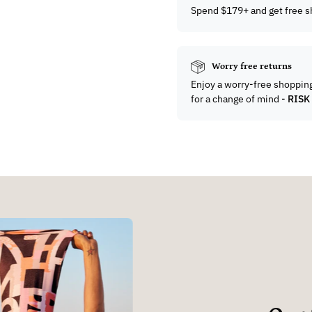
Spend $179+ and get free s
Worry free returns
Enjoy a worry-free shoppin
for a change of mind -
RISK