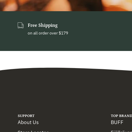
Free Shipping
on all order over $179
SUPPORT
TOP BRAND
About Us
BUFF