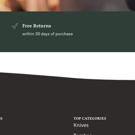
Free Returns
within 30 days of purchase
S
TOP CATEGORIES
Knives