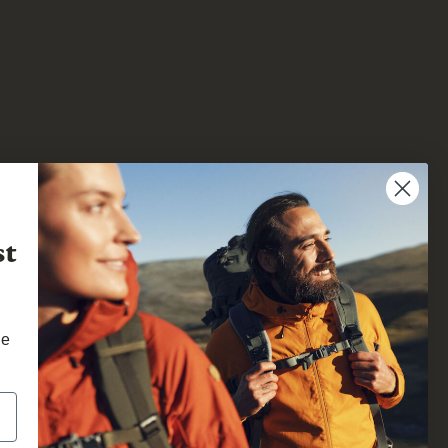
st
he