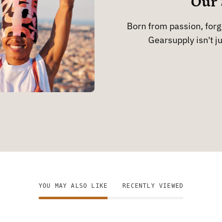
Our 
Born from passion, forge
Gearsupply isn't ju
YOU MAY ALSO LIKE
RECENTLY VIEWED